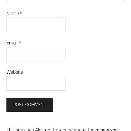
Name
*
Email
*
Website
This site uses Akismet to reduce spam.
Learn how your