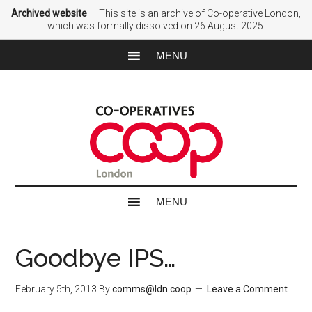
Archived website
— This site is an archive of Co-operative London,
which was formally dissolved on 26 August 2025.
Goodbye IPS…
February 5th, 2013
By
comms@ldn.coop
Leave a Comment