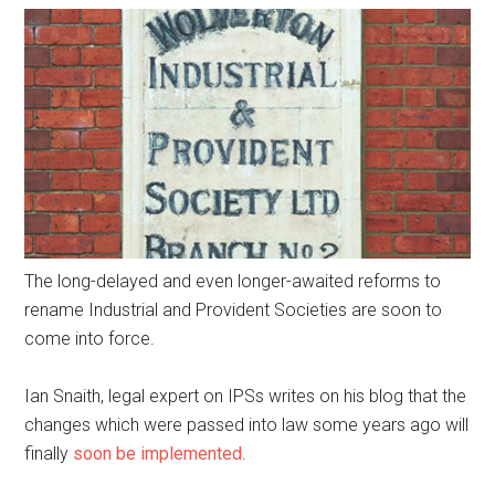
The long-delayed and even longer-awaited reforms to
rename Industrial and Provident Societies are soon to
come into force.
Ian Snaith, legal expert on IPSs writes on his blog that the
changes which were passed into law some years ago will
finally
soon be implemented
.