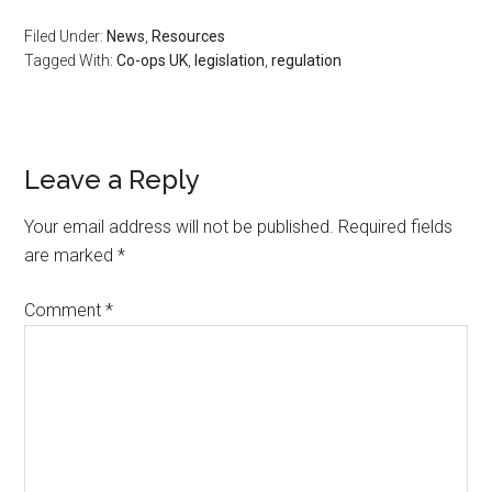
Filed Under:
News
,
Resources
Tagged With:
Co-ops UK
,
legislation
,
regulation
Leave a Reply
Your email address will not be published.
Required fields
are marked
*
Comment
*