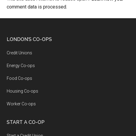
comment data is processed.
LONDON’S CO-OPS
Credit Unions
Energy Co-ops
Food Co-ops
Housing Co-ops
Worker Co-ops
START A CO-OP
Start a Credit Union