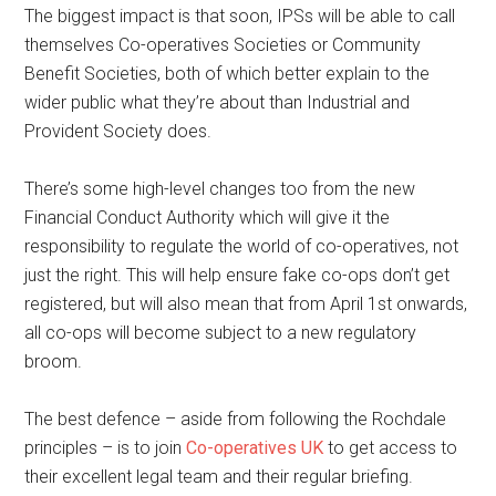
The biggest impact is that soon, IPSs will be able to call
themselves Co-operatives Societies or Community
Benefit Societies, both of which better explain to the
wider public what they’re about than Industrial and
Provident Society does.
There’s some high-level changes too from the new
Financial Conduct Authority which will give it the
responsibility to regulate the world of co-operatives, not
just the right. This will help ensure fake co-ops don’t get
registered, but will also mean that from April 1st onwards,
all co-ops will become subject to a new regulatory
broom.
The best defence – aside from following the Rochdale
principles – is to join
Co-operatives UK
to get access to
their excellent legal team and their regular briefing.