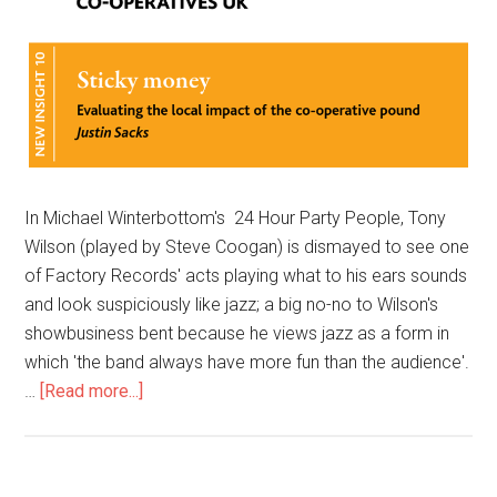
In Michael Winterbottom's 24 Hour Party People, Tony
Wilson (played by Steve Coogan) is dismayed to see one
of Factory Records' acts playing what to his ears sounds
and look suspiciously like jazz; a big no-no to Wilson's
showbusiness bent because he views jazz as a form in
which 'the band always have more fun than the audience'.
…
[Read more...]