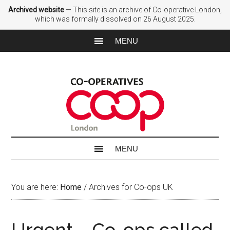
Archived website
— This site is an archive of Co-operative London,
which was formally dissolved on 26 August 2025.
You are here:
Home
/
Archives for Co-ops UK
Urgent – Co-ops called