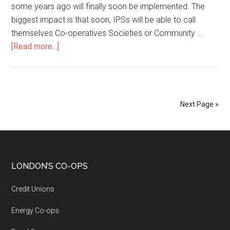
some years ago will finally soon be implemented. The
biggest impact is that soon, IPSs will be able to call
themselves Co-operatives Societies or Community …
[Read more...]
Next Page »
LONDON’S CO-OPS
Credit Unions
Energy Co-ops