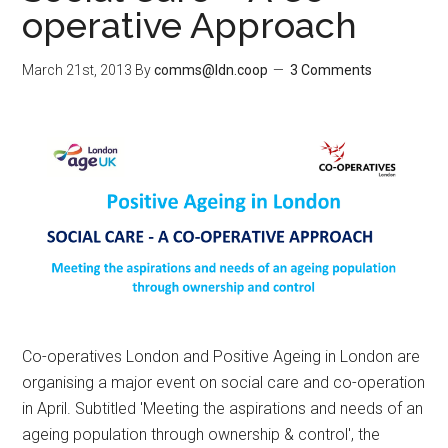
operative Approach
March 21st, 2013
By
comms@ldn.coop
3 Comments
Co-operatives London and Positive Ageing in London are
organising a major event on social care and co-operation
in April. Subtitled 'Meeting the aspirations and needs of an
ageing population through ownership & control', the