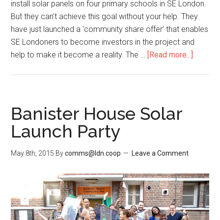
install solar panels on four primary schools in SE London.
But they can’t achieve this goal without your help. They
have just launched a ‘community share offer’ that enables
SE Londoners to become investors in the project and
help to make it become a reality. The …
[Read more...]
Banister House Solar
Launch Party
May 8th, 2015
By
comms@ldn.coop
Leave a Comment