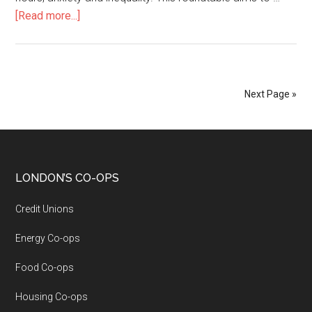
[Read more...]
Next Page »
LONDON’S CO-OPS
Credit Unions
Energy Co-ops
Food Co-ops
Housing Co-ops