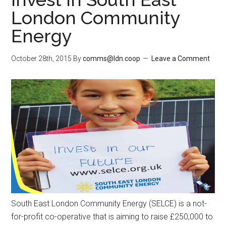
London Community
Energy
October 28th, 2015
By
comms@ldn.coop
Leave a Comment
South East London Community Energy (SELCE) is a not-
for-profit co-operative that is aiming to raise £250,000 to