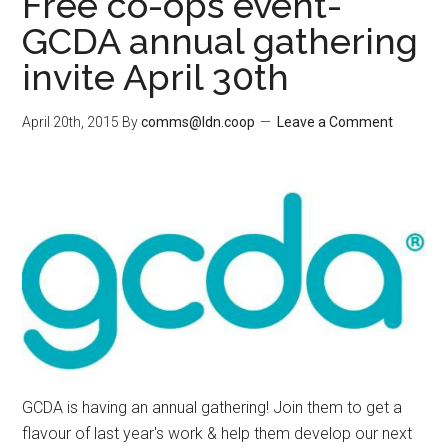
Free co-ops event-
GCDA annual gathering
invite April 30th
April 20th, 2015
By
comms@ldn.coop
Leave a Comment
GCDA is having an annual gathering! Join them to get a
flavour of last year's work & help them develop our next