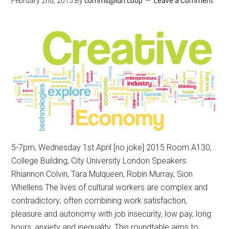
February 2nd, 2015
By
comms@ldn.coop
Leave a Comment
5-7pm, Wednesday 1st April [no joke] 2015 Room A130,
College Building, City University London Speakers:
Rhiannon Colvin, Tara Mulqueen, Robin Murray, Sion
Whellens The lives of cultural workers are complex and
contradictory; often combining work satisfaction,
pleasure and autonomy with job insecurity, low pay, long
hours, anxiety and inequality. This roundtable aims to …