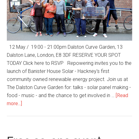
12 May / 19:00 - 21:00pm Dalston Curve Garden, 13
Dalston Lane, London, E8 3DF RESERVE YOUR SPOT
TODAY Click here to RSVP Repowering invites you to the
launch of Banister House Solar - Hackney's first
community owned renewable energy project. Join us at
The Dalston Curve Garden for: talks - solar panel making -
food - music - and the chance to get involved in …
[Read
more...]