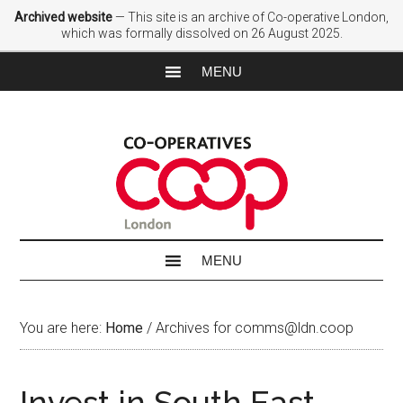
Archived website
— This site is an archive of Co-operative London,
which was formally dissolved on 26 August 2025.
You are here:
Home
/
Archives for comms@ldn.coop
Invest in South East