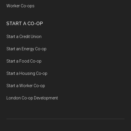
Worker Co-ops
START A CO-OP
Start a Credit Union
Start an Energy Co-op
Start a Food Co-op
Start a Housing Co-op
Start a Worker Co-op
London Co-op Development