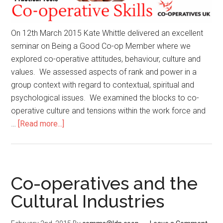
On 12th March 2015 Kate Whittle delivered an excellent
seminar on Being a Good Co-op Member where we
explored co-operative attitudes, behaviour, culture and
values. We assessed aspects of rank and power in a
group context with regard to contextual, spiritual and
psychological issues. We examined the blocks to co-
operative culture and tensions within the work force and
…
[Read more...]
Co-operatives and the
Cultural Industries