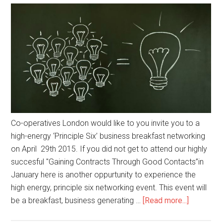
Co-operatives London would like to you invite you to a
high-energy ‘Principle Six’ business breakfast networking
on April 29th 2015. If you did not get to attend our highly
succesful "Gaining Contracts Through Good Contacts”in
January here is another oppurtunity to experience the
high energy, principle six networking event. This event will
be a breakfast, business generating …
[Read more...]