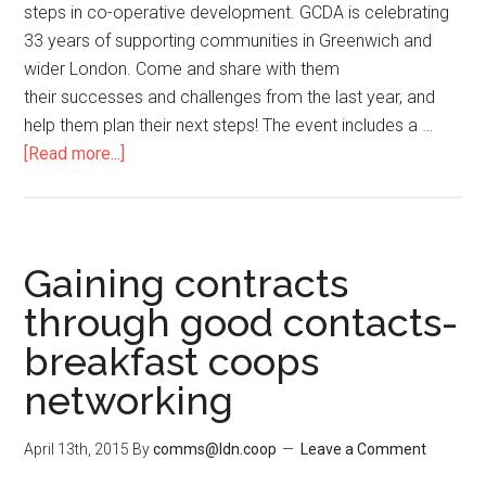
steps in co-operative development. GCDA is celebrating
33 years of supporting communities in Greenwich and
wider London. Come and share with them
their successes and challenges from the last year, and
help them plan their next steps! The event includes a …
[Read more...]
Gaining contracts
through good contacts-
breakfast coops
networking
April 13th, 2015
By
comms@ldn.coop
Leave a Comment