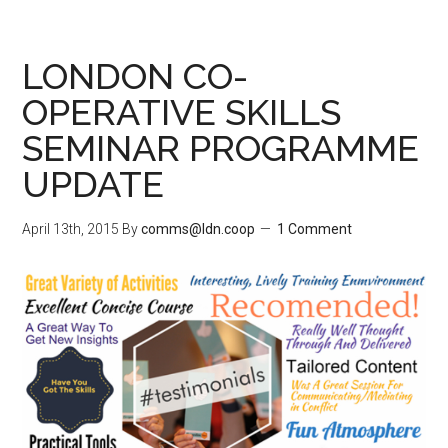
LONDON CO-
OPERATIVE SKILLS
SEMINAR PROGRAMME
UPDATE
April 13th, 2015
By
comms@ldn.coop
1 Comment