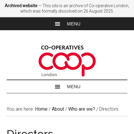
Archived website
— This site is an archive of Co-operative London,
which was formally dissolved on 26 August 2025.
You are here:
Home
/
About
/
Who are we?
/
Directors
Directors