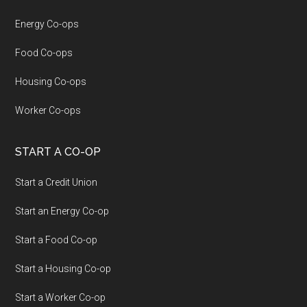
Energy Co-ops
Food Co-ops
Housing Co-ops
Worker Co-ops
START A CO-OP
Start a Credit Union
Start an Energy Co-op
Start a Food Co-op
Start a Housing Co-op
Start a Worker Co-op