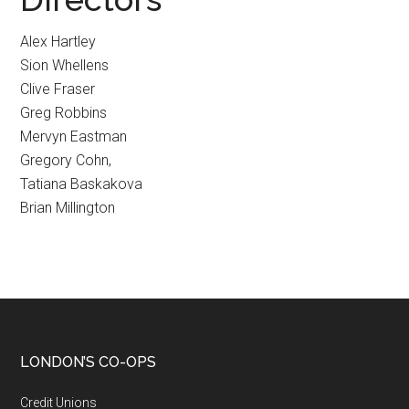
Alex Hartley
Sion Whellens
Clive Fraser
Greg Robbins
Mervyn Eastman
Gregory Cohn,
Tatiana Baskakova
Brian Millington
LONDON’S CO-OPS
Credit Unions