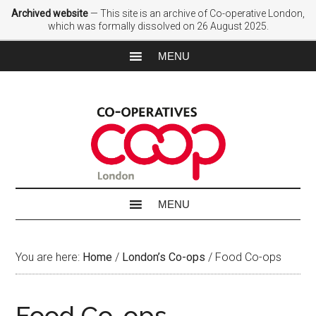
Archived website
— This site is an archive of Co-operative London,
which was formally dissolved on 26 August 2025.
You are here:
Home
/
London’s Co-ops
/
Food Co-ops
Food Co-ops