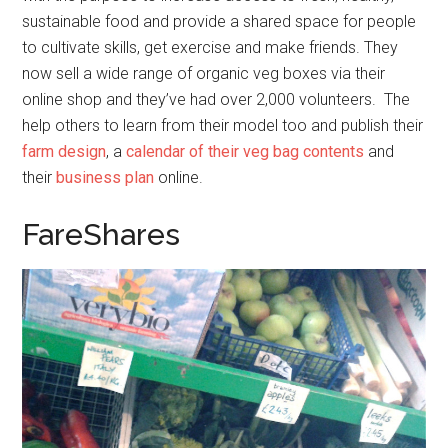
sustainable food and provide a shared space for people
to cultivate skills, get exercise and make friends. They
now sell a wide range of organic veg boxes via their
online shop and they’ve had over 2,000 volunteers. The
help others to learn from their model too and publish their
farm design
, a
calendar of their veg bag contents
and
their
business plan
online.
FareShares