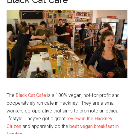
The
Black Cat Cafe
is a 100% vegan, not-for-profit and
cooperatviely run cafe in Hackney. They are a small
workers co-operative that aims to promote an ethical
lifestyle. They’ve got a great
review in the Hackney
Citizen
and apparently do the
best vegan breakfast in