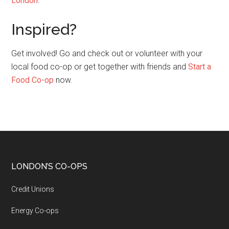
London
.
Inspired?
Get involved! Go and check out or volunteer with your
local food co-op or get together with friends and
Start a
Food Co-op
now.
LONDON’S CO-OPS
Credit Unions
Energy Co-ops