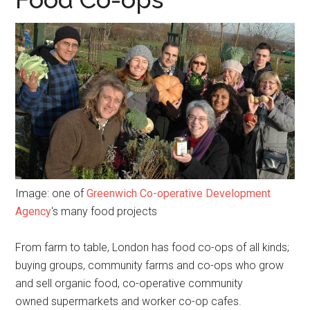
Image: one of
Greenwich Co-operative Development
Agency
‘s many food projects
From farm to table, London has food co-ops of all kinds;
buying groups, community farms and co-ops who grow
and sell organic food, co-operative community
owned supermarkets and worker co-op cafes.