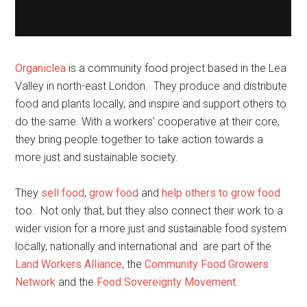
Organiclea
is a community food project based in the Lea
Valley in north-east London. They produce and distribute
food and plants locally, and inspire and support others to
do the same. With a workers’ cooperative at their core,
they bring people together to take action towards a
more just and sustainable society.
They
sell food
,
grow food
and
help others to grow food
too. Not only that, but they also connect their work to a
wider vision for a more just and sustainable food system
locally, nationally and international and are part of the
Land Workers Alliance
, the
Community Food Growers
Network
and the
Food Sovereignty Movement
.