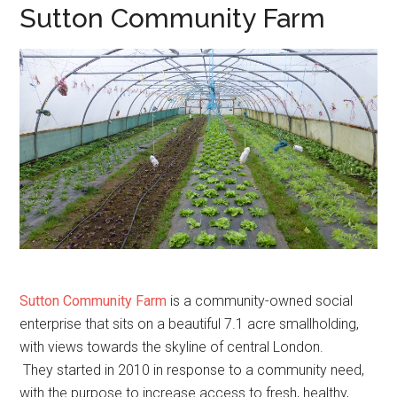
Sutton Community Farm
Sutton Community Farm
is a community-owned social
enterprise that sits on a beautiful 7.1 acre smallholding,
with views towards the skyline of central London.
They started in 2010 in response to a community need,
with the purpose to increase access to fresh, healthy,