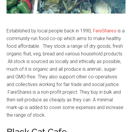
Established by local people back in 1990,
FareShares
is a
community-run food co-op which aims to make healthy
food affordable. They stock a range of dry goods, fresh
organic fruit, veg, bread and various household products.
All stock is sourced as locally and ethically as possible,
much of it is organic and all produce is animal-, sugar-
and GMO-free. They also support other co-operatives
and collectives working for fair trade and social justice.
FareShares is a non-profit project. They buy in bulk and
then sell produce as cheaply as they can. A minimal
mark-up is added to cover some expenses and increase
the range of stock.
Black Cat Cafe