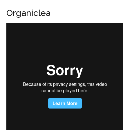
Organiclea