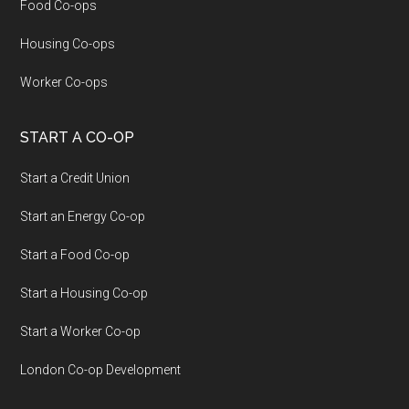
Food Co-ops
Housing Co-ops
Worker Co-ops
START A CO-OP
Start a Credit Union
Start an Energy Co-op
Start a Food Co-op
Start a Housing Co-op
Start a Worker Co-op
London Co-op Development