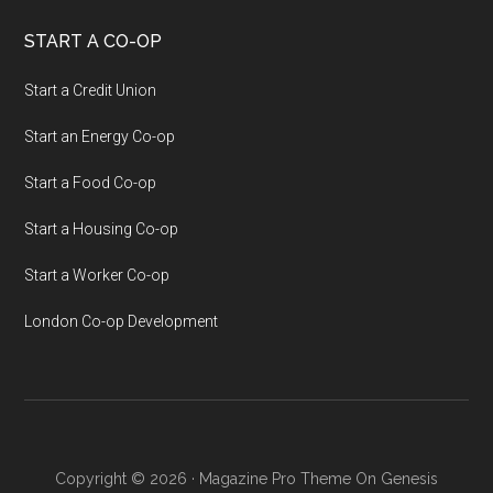
START A CO-OP
Start a Credit Union
Start an Energy Co-op
Start a Food Co-op
Start a Housing Co-op
Start a Worker Co-op
London Co-op Development
Copyright © 2026 ·
Magazine Pro Theme
On
Genesis