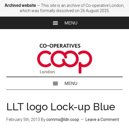
Archived website
— This site is an archive of Co-operative London,
which was formally dissolved on 26 August 2025.
LLT logo Lock-up Blue
February 5th, 2013
By
comms@ldn.coop
Leave a Comment