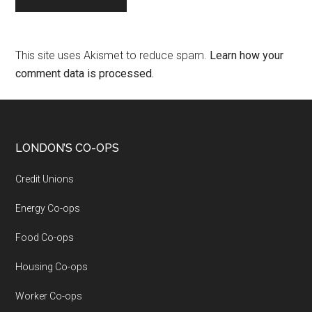
This site uses Akismet to reduce spam.
Learn how your
comment data is processed.
LONDON’S CO-OPS
Credit Unions
Energy Co-ops
Food Co-ops
Housing Co-ops
Worker Co-ops