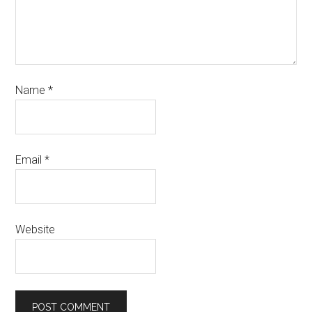
Name
*
Email
*
Website