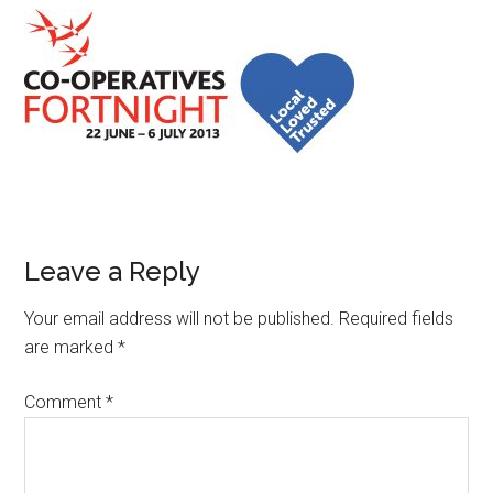
Leave a Reply
Your email address will not be published.
Required fields
are marked
*
Comment
*