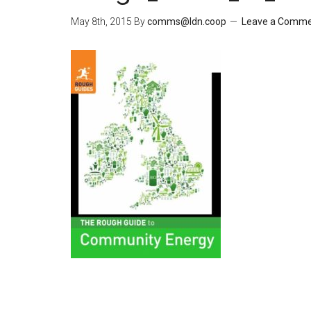
May 8th, 2015
By
comms@ldn.coop
Leave a Comm