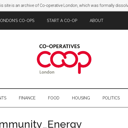
s site is an archive of Co-operative London, which was formally disso
LONDON’S CO-OPS
START A CO-OP
ABOUT
NTS
FINANCE
FOOD
HOUSING
POLITICS
ommunity_Energy