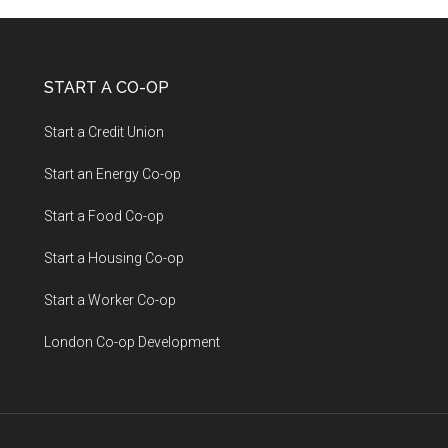
START A CO-OP
Start a Credit Union
Start an Energy Co-op
Start a Food Co-op
Start a Housing Co-op
Start a Worker Co-op
London Co-op Development