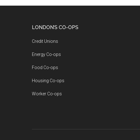
LONDON’S CO-OPS
Credit Unions
Energy Co-ops
Food Co-ops
Housing Co-ops
Worker Co-ops