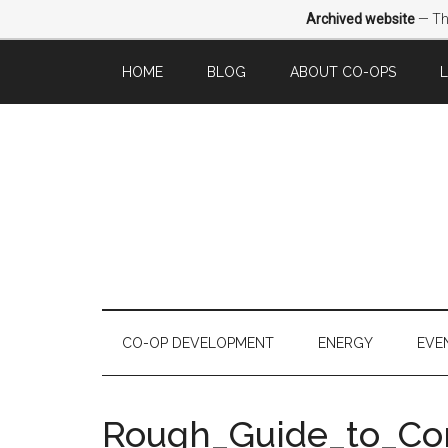
Archived website
— Thi
HOME
BLOG
ABOUT CO-OPS
CO-OP DEVELOPMENT
ENERGY
EVE
Rough_Guide_to_C