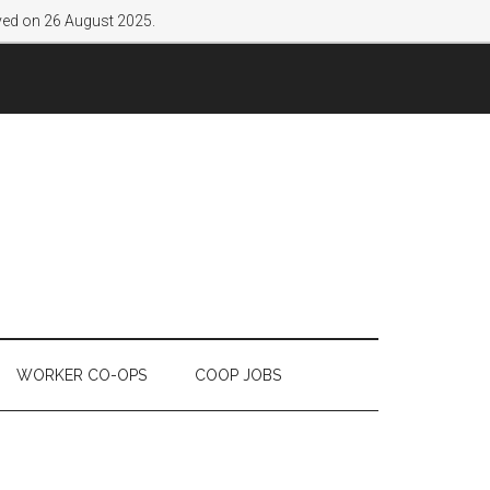
lved on 26 August 2025.
WORKER CO-OPS
COOP JOBS