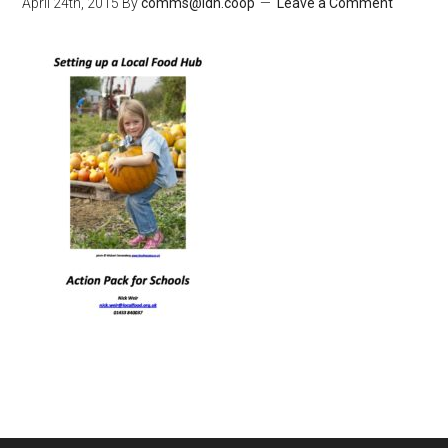
April 24th, 2015
By
comms@ldn.coop
Leave a Comment