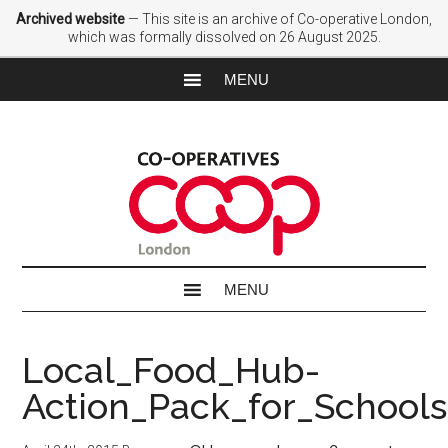
Archived website
— This site is an archive of Co-operative London,
which was formally dissolved on 26 August 2025.
Local_Food_Hub-
Action_Pack_for_Schools