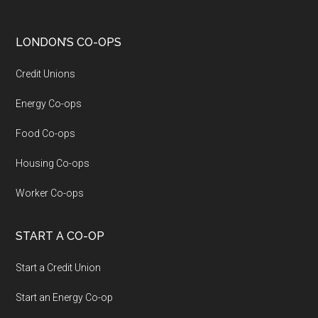
LONDON’S CO-OPS
Credit Unions
Energy Co-ops
Food Co-ops
Housing Co-ops
Worker Co-ops
START A CO-OP
Start a Credit Union
Start an Energy Co-op