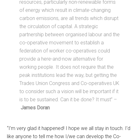
resources, particularly non-renewable forms
of energy which result in climate-changing
carbon emissions, are all trends which disrupt
the circulation of capital. A strategic
partnership between organised labour and the
co-operative movement to establish a
federation of worker co-operatives could
provide a here-and-now alternative for
working people. It does not require that the
peak institutions lead the way, but getting the
Trades Union Congress and Co-operatives UK
to consider such a vision will be important if it
is to be sustained. Can it be done? It must” –
James Doran
“I’m very glad it happened! I hope we all stay in touch. I’d
like anyone to tell me how I/we can develop the Co-