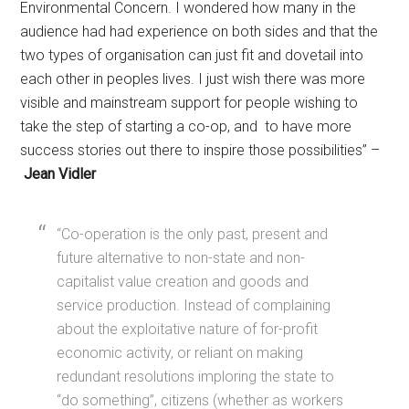
Environmental Concern. I wondered how many in the
audience had had experience on both sides and that the
two types of organisation can just fit and dovetail into
each other in peoples lives. I just wish there was more
visible and mainstream support for people wishing to
take the step of starting a co-op, and to have more
success stories out there to inspire those possibilities” –
Jean Vidler
“Co-operation is the only past, present and
future alternative to non-state and non-
capitalist value creation and goods and
service production. Instead of complaining
about the exploitative nature of for-profit
economic activity, or reliant on making
redundant resolutions imploring the state to
“do something”, citizens (whether as workers