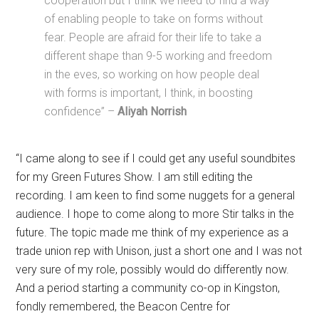
cooperation but I think we need to find a way
of enabling people to take on forms without
fear. People are afraid for their life to take a
different shape than 9-5 working and freedom
in the eves, so working on how people deal
with forms is important, I think, in boosting
confidence” –
Aliyah Norrish
“I came along to see if I could get any useful soundbites
for my Green Futures Show. I am still editing the
recording. I am keen to find some nuggets for a general
audience. I hope to come along to more Stir talks in the
future. The topic made me think of my experience as a
trade union rep with Unison, just a short one and I was not
very sure of my role, possibly would do differently now.
And a period starting a community co-op in Kingston,
fondly remembered, the Beacon Centre for