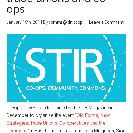
ops
January 18th, 2014
By
comms@ldn.coop
Leave a Comment
Co-operatives London joined with STIR Magazine in
December to organise the event “
Old Forms, New
Strategies: Trade Unions, Co-operatives and the
Commons
” in East London. Featuring Tara Mulqueen, Sion