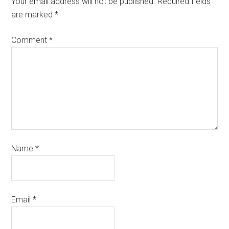
Your email address will not be published.
Required fields
are marked
*
Comment
*
Name
*
Email
*