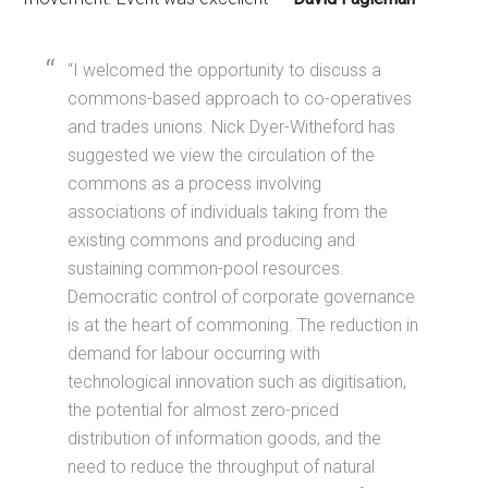
“I welcomed the opportunity to discuss a
commons-based approach to co-operatives
and trades unions. Nick Dyer-Witheford has
suggested we view the circulation of the
commons as a process involving
associations of individuals taking from the
existing commons and producing and
sustaining common-pool resources.
Democratic control of corporate governance
is at the heart of commoning. The reduction in
demand for labour occurring with
technological innovation such as digitisation,
the potential for almost zero-priced
distribution of information goods, and the
need to reduce the throughput of natural