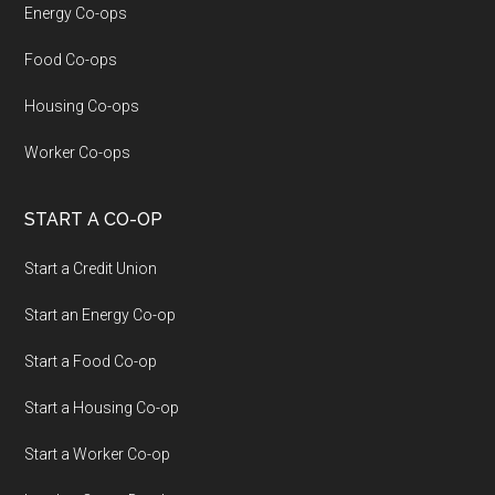
Energy Co-ops
Food Co-ops
Housing Co-ops
Worker Co-ops
START A CO-OP
Start a Credit Union
Start an Energy Co-op
Start a Food Co-op
Start a Housing Co-op
Start a Worker Co-op