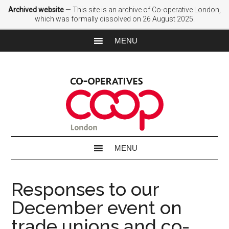
Archived website
— This site is an archive of Co-operative London,
which was formally dissolved on 26 August 2025.
Responses to our
December event on
trade unions and co-