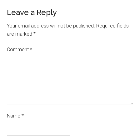
Leave a Reply
Your email address will not be published.
Required fields
are marked
*
Comment
*
Name
*