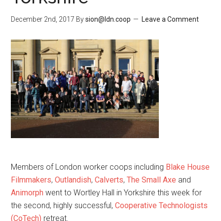
December 2nd, 2017
By
sion@ldn.coop
Leave a Comment
Members of London worker coops including
Blake House
Filmmakers
,
Outlandish
,
Calverts
,
The Small Axe
and
Animorph
went to Wortley Hall in Yorkshire this week for
the second, highly successful,
Cooperative Technologists
(CoTech)
retreat.