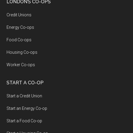
LONDON’S CO-OPS
Credit Unions
Energy Co-ops
Food Co-ops
Housing Co-ops
Worker Co-ops
START A CO-OP
Start a Credit Union
Start an Energy Co-op
Start a Food Co-op