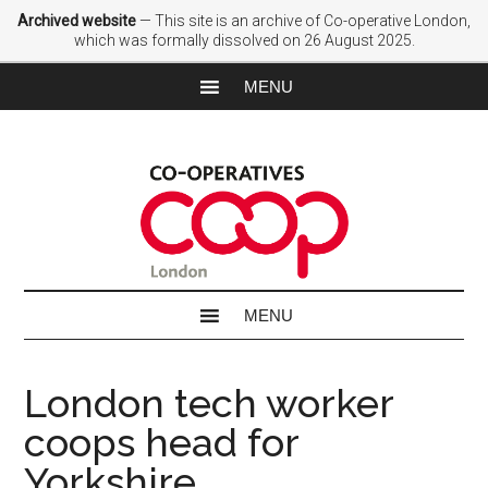
Archived website
— This site is an archive of Co-operative London,
which was formally dissolved on 26 August 2025.
London tech worker
coops head for
Yorkshire