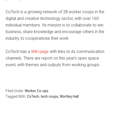
CoTech is a growing network of 28 worker coops in the
digital and creative technology sector, with over 160
individual members. Its mission is to collaborate to win
business, share knowledge and encourage others in the
industry to cooperativise their work.
CoTech has a
Wiki page
with links to its communication
channels. There are report on this year’s open space
event, with themes and outputs from working groups.
Filed Under:
Worker Co-ops
Tagged With:
CoTech
,
tech coops
,
Wortley Hall