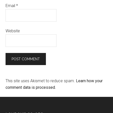
Email
*
Website
This site uses Akismet to reduce spam.
Learn how your
comment data is processed.