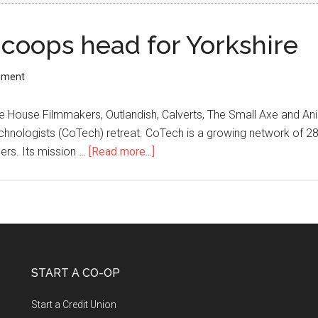
coops head for Yorkshire
mment
House Filmmakers, Outlandish, Calverts, The Small Axe and Anim
chnologists (CoTech) retreat. CoTech is a growing network of 28 
ers. Its mission …
[Read more...]
START A CO-OP
Start a Credit Union