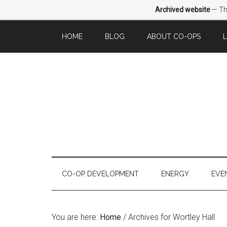
Archived website
— Thi
HOME
BLOG
ABOUT CO-OPS
CO-OP DEVELOPMENT
ENERGY
EVE
You are here:
Home
/
Archives for Wortley Hall