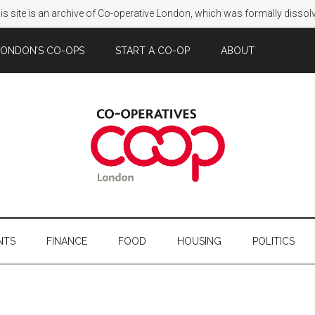
s site is an archive of Co-operative London, which was formally disso
LONDON’S CO-OPS
START A CO-OP
ABOUT
NTS
FINANCE
FOOD
HOUSING
POLITICS