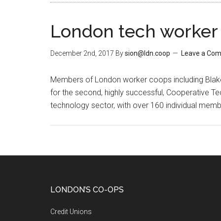
London tech worker 
December 2nd, 2017
By
sion@ldn.coop
Leave a Co
Members of London worker coops including Blake 
for the second, highly successful, Cooperative Te
technology sector, with over 160 individual memb
LONDON’S CO-OPS
Credit Unions