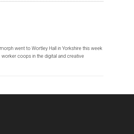
orph went to Wortley Hall in Yorkshire this week
worker coops in the digital and creative