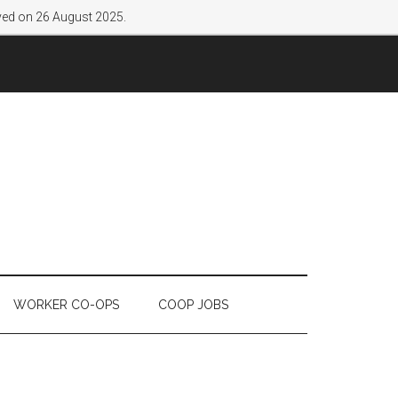
lved on 26 August 2025.
WORKER CO-OPS
COOP JOBS