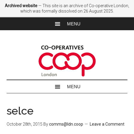
Archived website
— This site is an archive of Co-operative London,
which was formally dissolved on 26 August 2025.
selce
October 28th, 2015
By
comms@ldn.coop
Leave a Comment