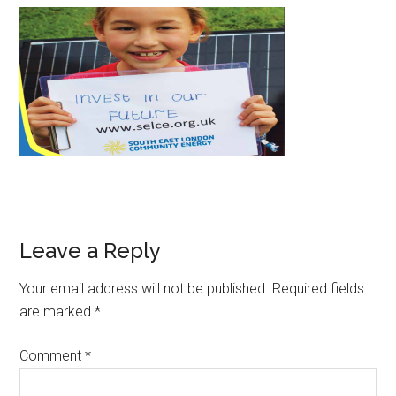
Leave a Reply
Your email address will not be published.
Required fields
are marked
*
Comment
*