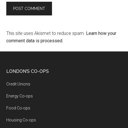
This site uses Akismet to reduce spam.
Learn how your
comment data is processed.
LONDON’S CO-OPS
Credit Unions
Energy Co-ops
Food Co-ops
Housing Co-ops