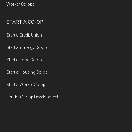
Worker Co-ops
START A CO-OP
Start a Credit Union
Start an Energy Co-op
Start a Food Co-op
Start a Housing Co-op
Start a Worker Co-op
London Co-op Development