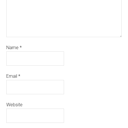
Name
*
Email
*
Website