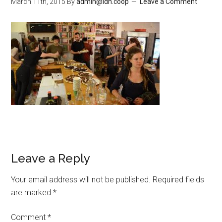
March 11th, 2015
By
admin@ldn.coop
Leave a Comment
Leave a Reply
Your email address will not be published.
Required fields
are marked
*
Comment
*