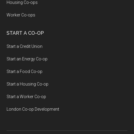
Housing Co-ops
Worker Co-ops
START A CO-OP
Start a Credit Union
Start an Energy Co-op
Start a Food Co-op
Start a Housing Co-op
Start a Worker Co-op
London Co-op Development