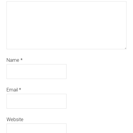
Name
*
Email
*
Website