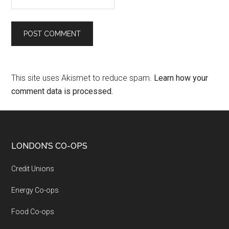
This site uses Akismet to reduce spam.
Learn how your
comment data is processed.
LONDON’S CO-OPS
Credit Unions
Energy Co-ops
Food Co-ops