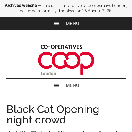
Archived website
— This site is an archive of Co-operative London,
which was formally dissolved on 26 August 2025.
Black Cat Opening
night crowd