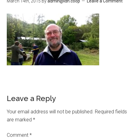
March 14th, 2015
By
admin@ldn.coop
Leave a Comment
Leave a Reply
Your email address will not be published.
Required fields
are marked
*
Comment
*