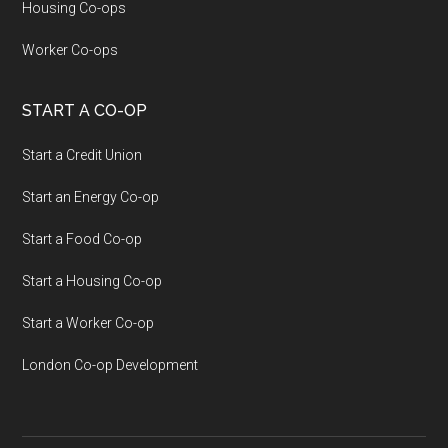
Housing Co-ops
Worker Co-ops
START A CO-OP
Start a Credit Union
Start an Energy Co-op
Start a Food Co-op
Start a Housing Co-op
Start a Worker Co-op
London Co-op Development