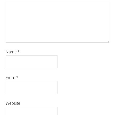
Name
*
Email
*
Website