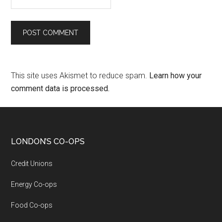
This site uses Akismet to reduce spam.
Learn how your
comment data is processed.
LONDON’S CO-OPS
Credit Unions
Energy Co-ops
Food Co-ops