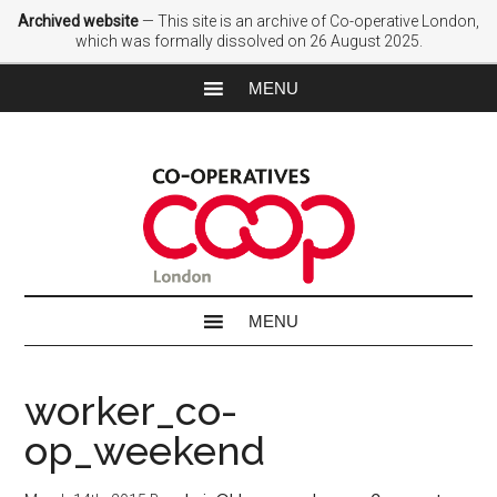
Archived website
— This site is an archive of Co-operative London,
which was formally dissolved on 26 August 2025.
worker_co-
op_weekend