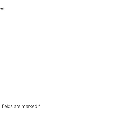
ent
 fields are marked
*