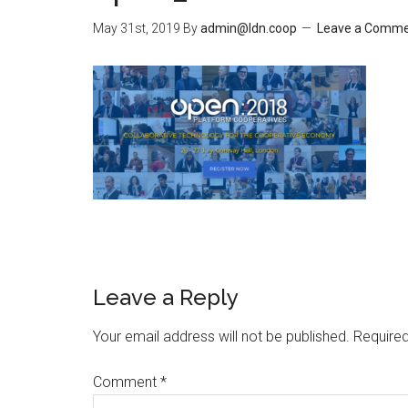
May 31st, 2019
By
admin@ldn.coop
Leave a Comm
Leave a Reply
Your email address will not be published.
Required
Comment
*