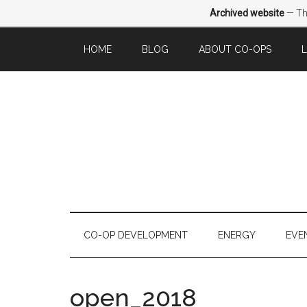
Archived website
— Thi
HOME
BLOG
ABOUT CO-OPS
CO-OP DEVELOPMENT
ENERGY
EVE
open_2018