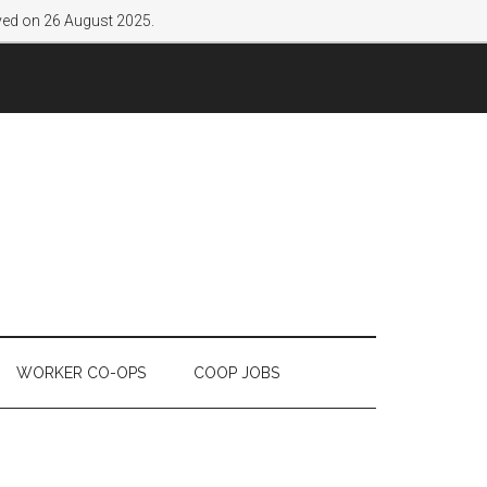
lved on 26 August 2025.
WORKER CO-OPS
COOP JOBS