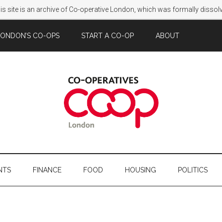
s site is an archive of Co-operative London, which was formally disso
LONDON’S CO-OPS
START A CO-OP
ABOUT
NTS
FINANCE
FOOD
HOUSING
POLITICS