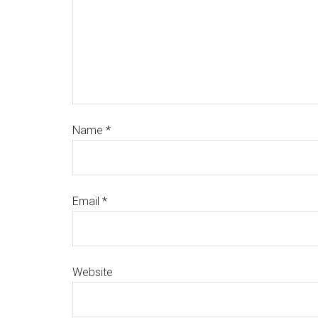
Name
*
Email
*
Website