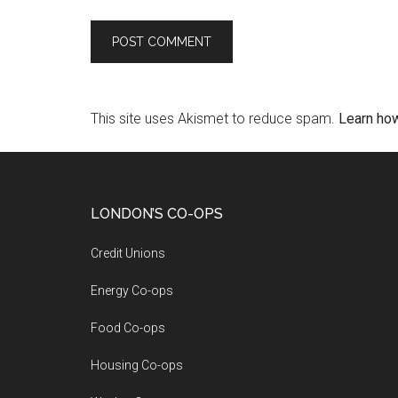
This site uses Akismet to reduce spam.
Learn ho
LONDON’S CO-OPS
Credit Unions
Energy Co-ops
Food Co-ops
Housing Co-ops