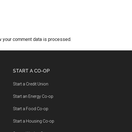
w your comment data is processed.
START A CO-OP
Start a Credit Union
Start an Energy Co-op
Start a Food Co-op
Start a Housing Co-op