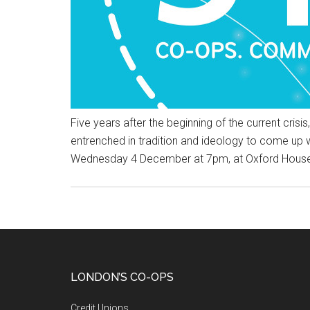
Five years after the beginning of the current cri
entrenched in tradition and ideology to come up 
Wednesday 4 December at 7pm, at Oxford Hous
LONDON’S CO-OPS
Credit Unions