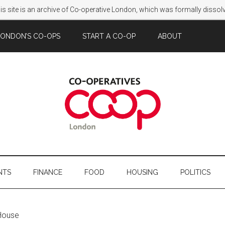
s site is an archive of Co-operative London, which was formally disso
LONDON’S CO-OPS
START A CO-OP
ABOUT
NTS
FINANCE
FOOD
HOUSING
POLITICS
House