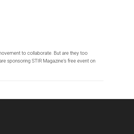
e movement to collaborate. But are they too
 are sponsoring STIR Magazine's free event on