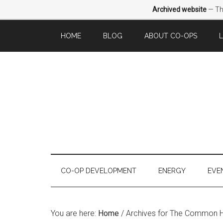
Archived website
— Thi
HOME
BLOG
ABOUT CO-OPS
CO-OP DEVELOPMENT
ENERGY
EVE
You are here:
Home
/
Archives for The Common 