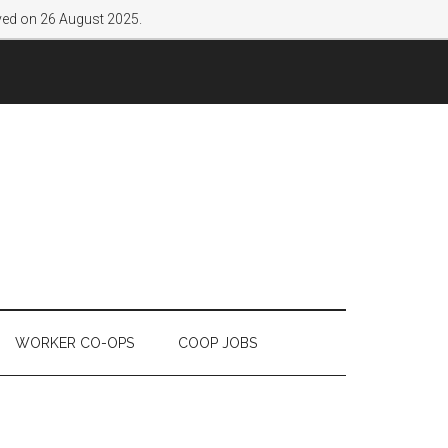
lved on 26 August 2025.
WORKER CO-OPS
COOP JOBS