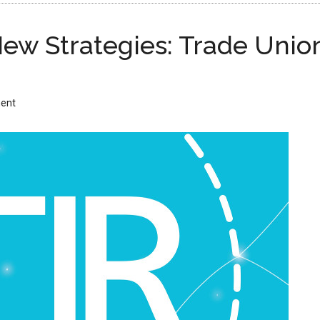
ew Strategies: Trade Union
ent