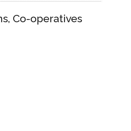
s, Co-operatives