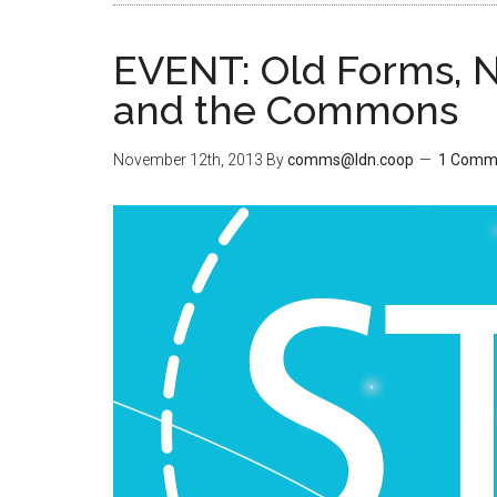
EVENT: Old Forms, N
and the Commons
November 12th, 2013
By
comms@ldn.coop
1 Comm