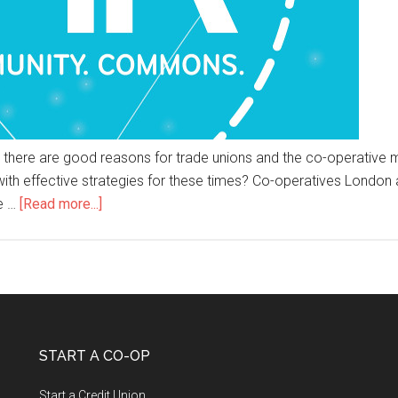
sis, there are good reasons for trade unions and the co-operativ
with effective strategies for these times? Co-operatives London
e …
[Read more...]
START A CO-OP
Start a Credit Union