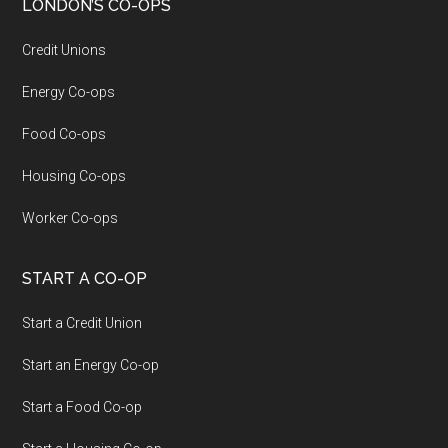
LONDON’S CO-OPS
Credit Unions
Energy Co-ops
Food Co-ops
Housing Co-ops
Worker Co-ops
START A CO-OP
Start a Credit Union
Start an Energy Co-op
Start a Food Co-op