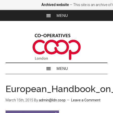
Archived website
— This site is an archive o
European_Handbook_on_
March 15th, 2015
By
admin@ldn.coop
Leave a Comment