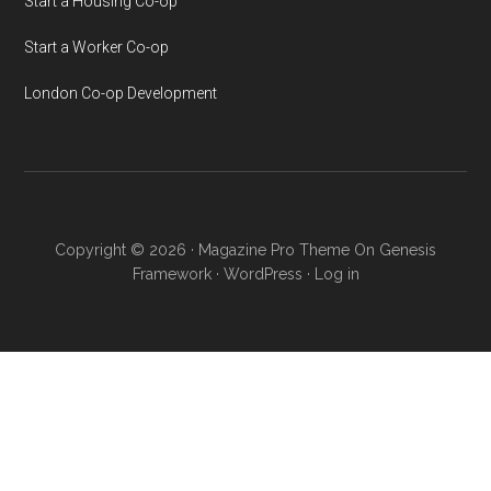
Start a Housing Co-op
Start a Worker Co-op
London Co-op Development
Copyright © 2026 ·
Magazine Pro Theme
On
Genesis
Framework
·
WordPress
·
Log in