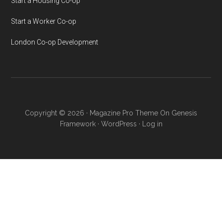
Start a Housing Co-op
Start a Worker Co-op
London Co-op Development
Copyright © 2026 ·
Magazine Pro Theme
On
Genesis
Framework
·
WordPress
·
Log in