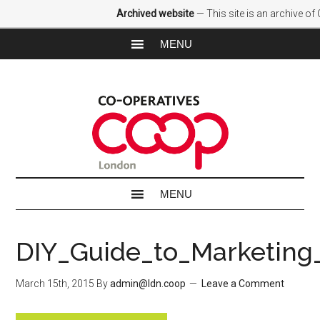
Archived website
— This site is an archive o
DIY_Guide_to_Marketing
March 15th, 2015
By
admin@ldn.coop
Leave a Comment