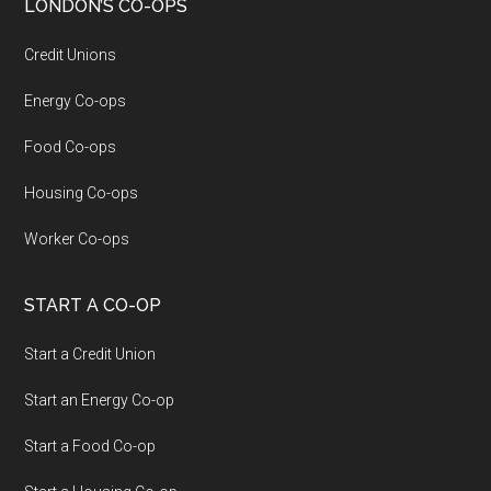
LONDON’S CO-OPS
Credit Unions
Energy Co-ops
Food Co-ops
Housing Co-ops
Worker Co-ops
START A CO-OP
Start a Credit Union
Start an Energy Co-op
Start a Food Co-op