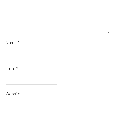
Name
*
Email
*
Website