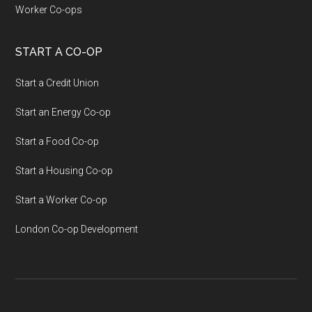
Worker Co-ops
START A CO-OP
Start a Credit Union
Start an Energy Co-op
Start a Food Co-op
Start a Housing Co-op
Start a Worker Co-op
London Co-op Development