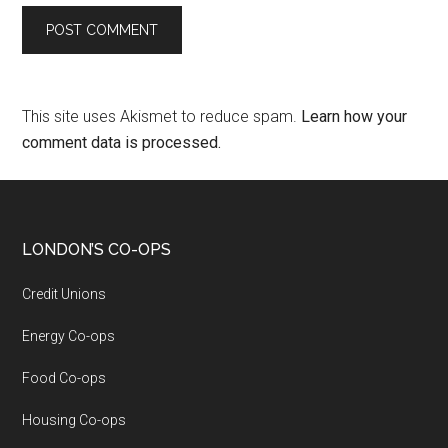
This site uses Akismet to reduce spam.
Learn how your
comment data is processed.
LONDON’S CO-OPS
Credit Unions
Energy Co-ops
Food Co-ops
Housing Co-ops