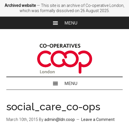
Archived website
— This site is an archive of Co-operative London,
which was formally dissolved on 26 August 2025.
social_care_co-ops
March 10th, 2015
By
admin@ldn.coop
Leave a Comment