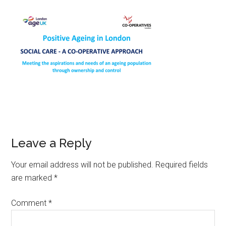
Leave a Reply
Your email address will not be published.
Required fields
are marked
*
Comment
*