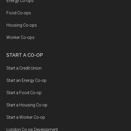
Energy Co-ops
Food Co-ops
Housing Co-ops
Worker Co-ops
START A CO-OP
Start a Credit Union
Start an Energy Co-op
Start a Food Co-op
Start a Housing Co-op
Start a Worker Co-op
London Co-op Development