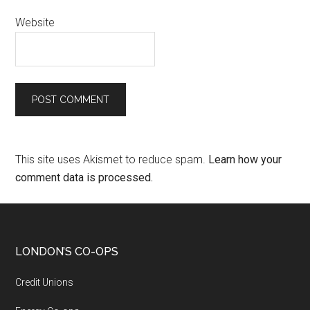
Website
This site uses Akismet to reduce spam.
Learn how your
comment data is processed.
LONDON’S CO-OPS
Credit Unions