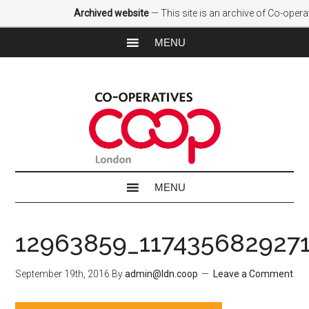
Archived website
— This site is an archive of Co-oper
12963859_117435682927
September 19th, 2016
By
admin@ldn.coop
Leave a Comment