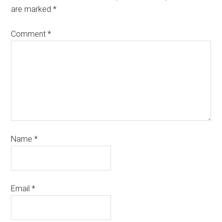
are marked
*
Comment
*
Name
*
Email
*