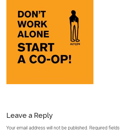
Leave a Reply
Your email address will not be published.
Required fields