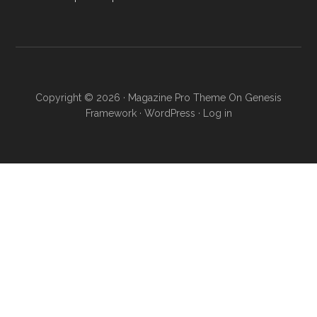
Copyright © 2026 ·
Magazine Pro Theme
On
Genesis
Framework
·
WordPress
·
Log in