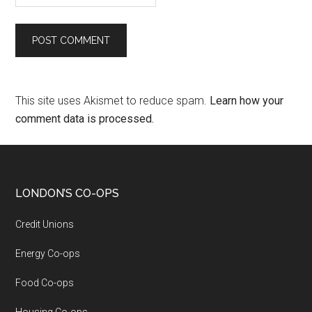
This site uses Akismet to reduce spam.
Learn how your
comment data is processed.
LONDON’S CO-OPS
Credit Unions
Energy Co-ops
Food Co-ops