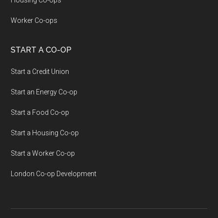
Housing Co-ops
Worker Co-ops
START A CO-OP
Start a Credit Union
Start an Energy Co-op
Start a Food Co-op
Start a Housing Co-op
Start a Worker Co-op
London Co-op Development