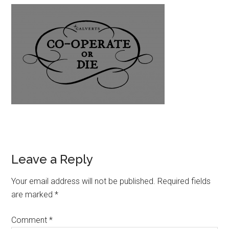
Leave a Reply
Your email address will not be published.
Required fields
are marked
*
Comment
*