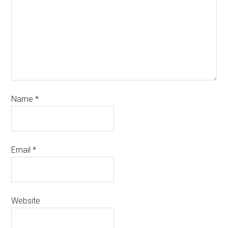
Name
*
Email
*
Website