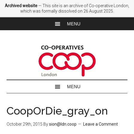
Archived website
— This site is an archive of Co-operative London,
which was formally dissolved on 26 August 2025.
CoopOrDie_gray_on
October 29th, 2015
By
sion@ldn.coop
Leave a Comment