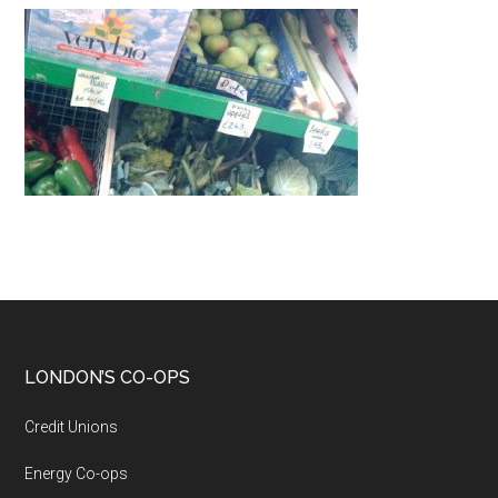
LONDON’S CO-OPS
Credit Unions
Energy Co-ops