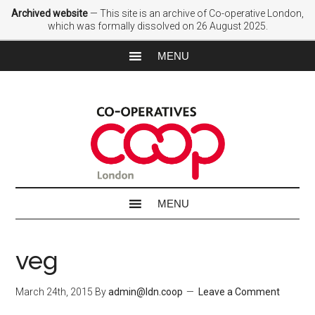
Archived website
— This site is an archive of Co-operative London,
which was formally dissolved on 26 August 2025.
veg
March 24th, 2015
By
admin@ldn.coop
Leave a Comment