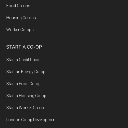
Food Co-ops
Housing Co-ops
Worker Co-ops
START A CO-OP
Start a Credit Union
Start an Energy Co-op
Start a Food Co-op
Start a Housing Co-op
Start a Worker Co-op
London Co-op Development