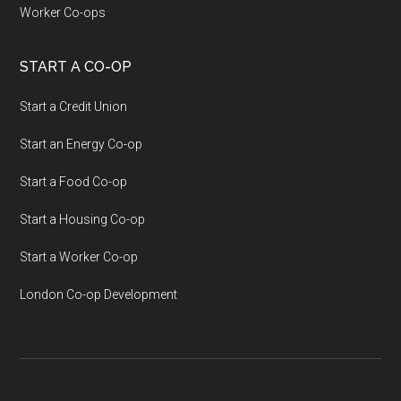
Worker Co-ops
START A CO-OP
Start a Credit Union
Start an Energy Co-op
Start a Food Co-op
Start a Housing Co-op
Start a Worker Co-op
London Co-op Development