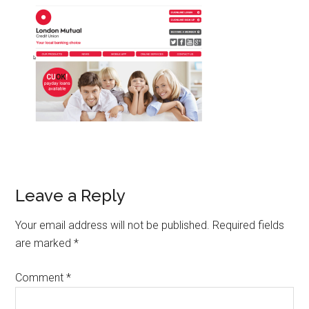
Leave a Reply
Your email address will not be published.
Required fields
are marked
*
Comment
*