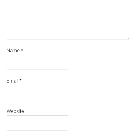
Name
*
Email
*
Website