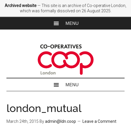
Archived website
— This site is an archive of Co-operative London,
which was formally dissolved on 26 August 2025.
london_mutual
March 24th, 2015
By
admin@ldn.coop
Leave a Comment