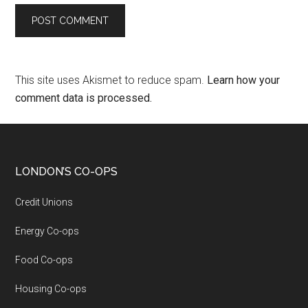
This site uses Akismet to reduce spam.
Learn how your
comment data is processed.
LONDON’S CO-OPS
Credit Unions
Energy Co-ops
Food Co-ops
Housing Co-ops