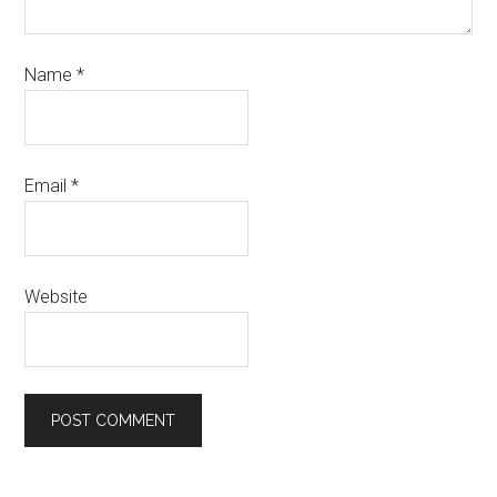
Name
*
Email
*
Website