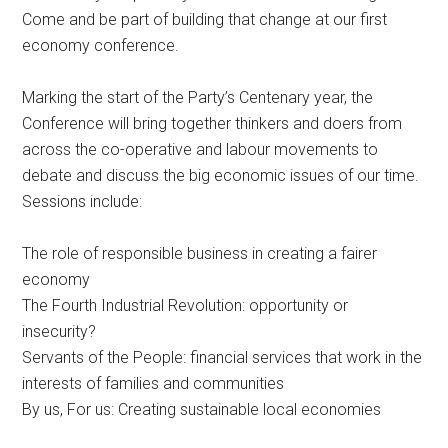
Come and be part of building that change at our first
economy conference.
Marking the start of the Party’s Centenary year, the
Conference will bring together thinkers and doers from
across the co-operative and labour movements to
debate and discuss the big economic issues of our time.
Sessions include:
The role of responsible business in creating a fairer
economy
The Fourth Industrial Revolution: opportunity or
insecurity?
Servants of the People: financial services that work in the
interests of families and communities
By us, For us: Creating sustainable local economies