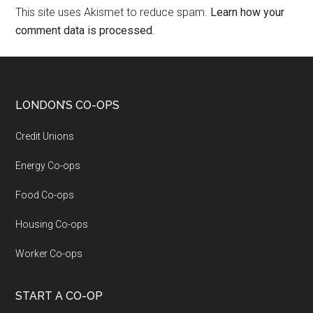
This site uses Akismet to reduce spam.
Learn how your
comment data is processed.
LONDON’S CO-OPS
Credit Unions
Energy Co-ops
Food Co-ops
Housing Co-ops
Worker Co-ops
START A CO-OP