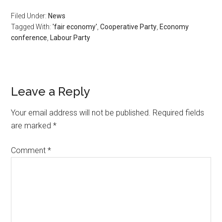
Filed Under:
News
Tagged With:
'fair economy'
,
Cooperative Party
,
Economy
conference
,
Labour Party
Leave a Reply
Your email address will not be published.
Required fields
are marked
*
Comment
*