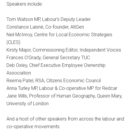
Speakers include:
Tom Watson MP, Labour’s Deputy Leader
Constance Laisné, Co-founder, AltGen
Neil McInroy, Centre for Local Economic Strategies
(CLES)
Kirsty Major, Commissioning Editor, Independent Voices
Frances O’Grady, General Secretary TUC
Deb Oxley, Chief Executive Employee Ownership
Association
Reema Patel, RSA, Citizens Economic Council
Anna Turley MP, Labour & Co-operative MP for Redcar
Jane Wills, Professor of Human Geography, Queen Mary,
University of London
And a host of other speakers from across the labour and
co-operative movements