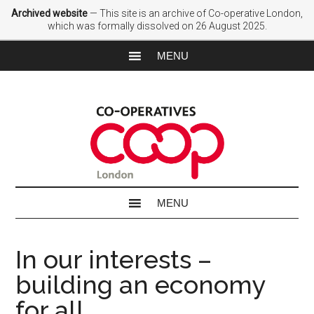
Archived website
— This site is an archive of Co-operative London,
which was formally dissolved on 26 August 2025.
In our interests –
building an economy
for all