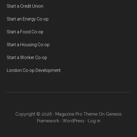
Start a Credit Union
Start an Energy Co-op
Start a Food Co-op
Start a Housing Co-op
Start a Worker Co-op
London Co-op Development
Copyright © 2026 ·
Magazine Pro Theme
On
Genesis
Framework
·
WordPress
·
Log in