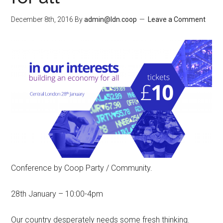
December 8th, 2016
By
admin@ldn.coop
Leave a Comment
Conference by Coop Party / Community.
28th January – 10:00-4pm
Our country desperately needs some fresh thinking.