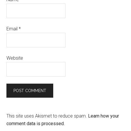
Email
*
Website
This site uses Akismet to reduce spam.
Learn how your
comment data is processed.