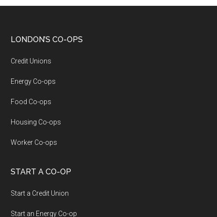
LONDON’S CO-OPS
Credit Unions
Energy Co-ops
Food Co-ops
Housing Co-ops
Worker Co-ops
START A CO-OP
Start a Credit Union
Start an Energy Co-op