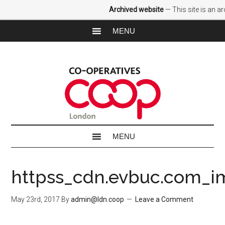
Archived website
— This site is an a
httpss_cdn.evbuc.com_i
May 23rd, 2017
By
admin@ldn.coop
Leave a Comment