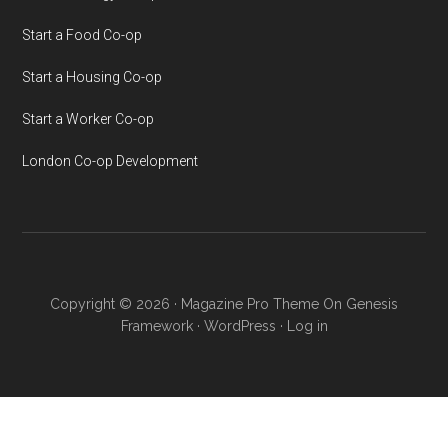
Start a Food Co-op
Start a Housing Co-op
Start a Worker Co-op
London Co-op Development
Copyright © 2026 ·
Magazine Pro Theme
On
Genesis
Framework
·
WordPress
·
Log in