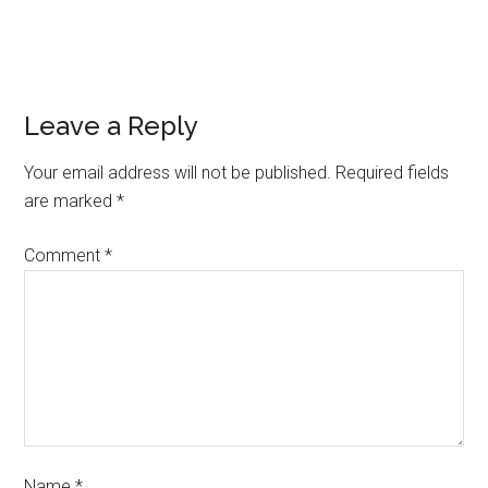
Leave a Reply
Your email address will not be published.
Required fields
are marked
*
Comment
*
Name
*