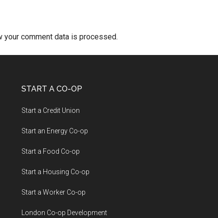
w your comment data is processed.
START A CO-OP
Start a Credit Union
Start an Energy Co-op
Start a Food Co-op
Start a Housing Co-op
Start a Worker Co-op
London Co-op Development