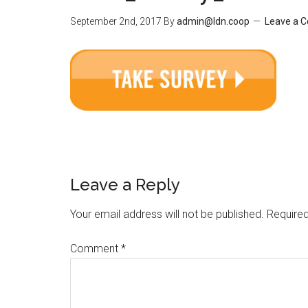
September 2nd, 2017
By
admin@ldn.coop
Leave a 
Leave a Reply
Your email address will not be published.
Required
Comment
*