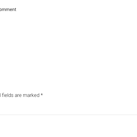
Comment
 fields are marked
*