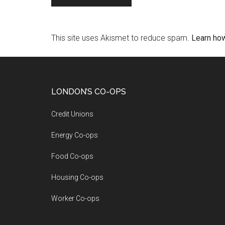
This site uses Akismet to reduce spam.
Learn ho
LONDON’S CO-OPS
Credit Unions
Energy Co-ops
Food Co-ops
Housing Co-ops
Worker Co-ops