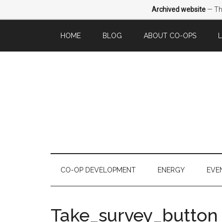
Archived website
— Thi
HOME
BLOG
ABOUT CO-OPS
CO-OP DEVELOPMENT
ENERGY
EVE
Take_survey_button