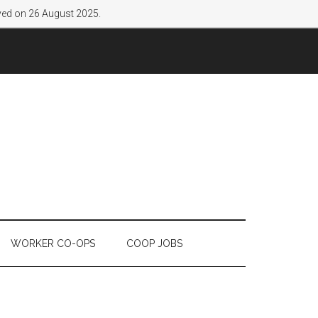
lved on 26 August 2025.
WORKER CO-OPS
COOP JOBS