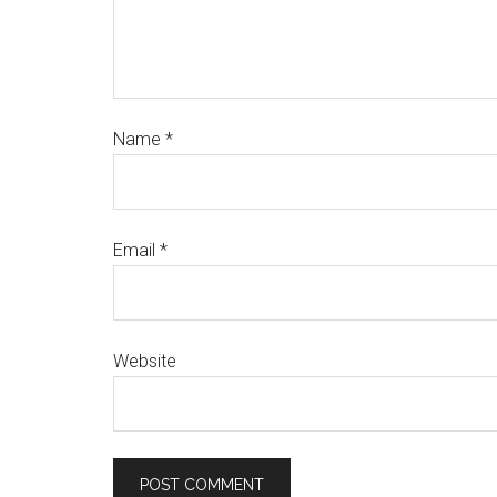
Name
*
Email
*
Website