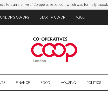
s site is an archive of Co-operative London, which was formally disso
LONDON’S CO-OPS
START A CO-OP
ABOUT
NTS
FINANCE
FOOD
HOUSING
POLITICS