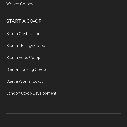
Worker Co-ops
START A CO-OP
Start a Credit Union
Start an Energy Co-op
Start a Food Co-op
Start a Housing Co-op
Start a Worker Co-op
London Co-op Development