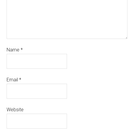
Name
*
Email
*
Website