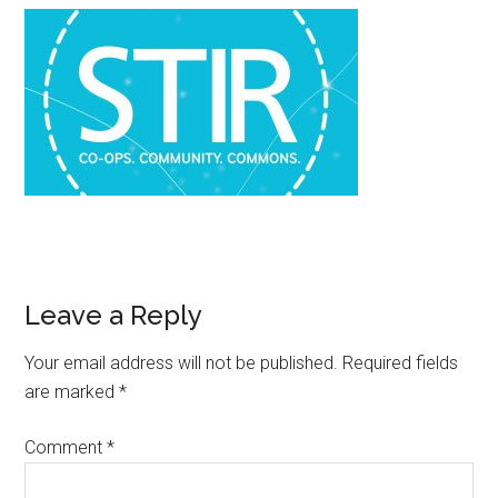
Leave a Reply
Your email address will not be published.
Required fields
are marked
*
Comment
*