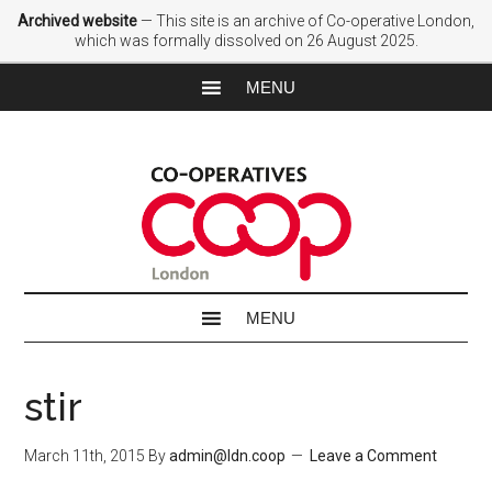
Archived website
— This site is an archive of Co-operative London,
which was formally dissolved on 26 August 2025.
stir
March 11th, 2015
By
admin@ldn.coop
Leave a Comment