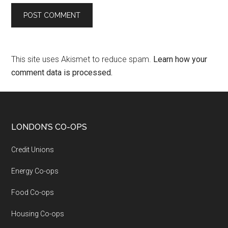
This site uses Akismet to reduce spam.
Learn how your
comment data is processed.
LONDON’S CO-OPS
Credit Unions
Energy Co-ops
Food Co-ops
Housing Co-ops