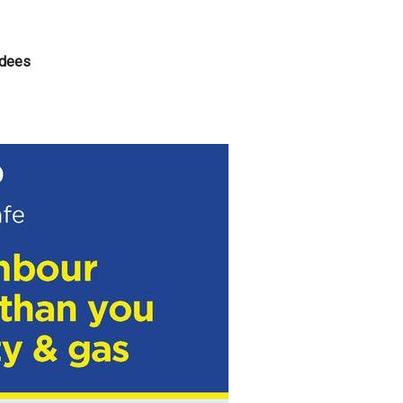
ndees