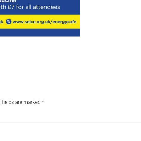
 fields are marked
*