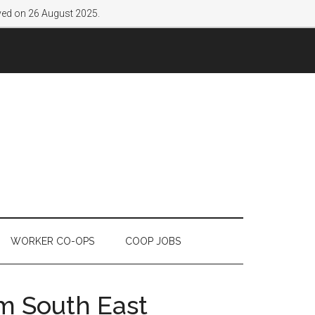
lved on 26 August 2025.
WORKER CO-OPS
COOP JOBS
om South East