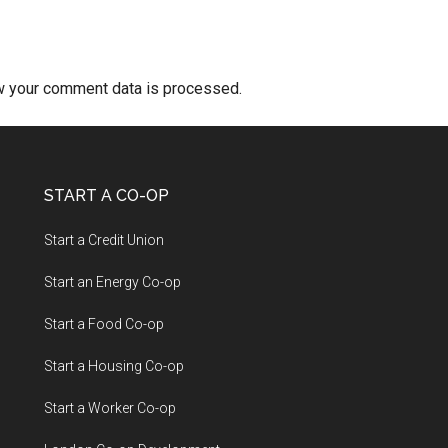
w your comment data is processed.
START A CO-OP
Start a Credit Union
Start an Energy Co-op
Start a Food Co-op
Start a Housing Co-op
Start a Worker Co-op