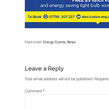
Filed Under:
Energy
,
Events
,
News
Leave a Reply
Your email address will not be published.
Required
Comment
*