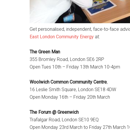
Get personalised, independent, face-to-face advi
East London Community Energy
at:
The Green Man
355 Bromley Road, London SE6 2RP
Open Tues 10th – Friday 13th March 10-4pm
Woolwich Common Community Centre
,
16 Leslie Smith Square, London SE18 4DW
Open Monday 16th – Friday 20th March
The Forum @ Greenwich
Trafalgar Road, London SE10 9EQ
Open Monday 23rd March to Friday 27th March 