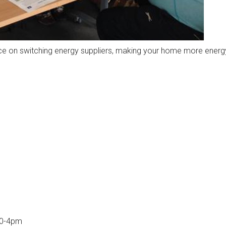
ce on switching energy suppliers, making your home more energy
10-4pm