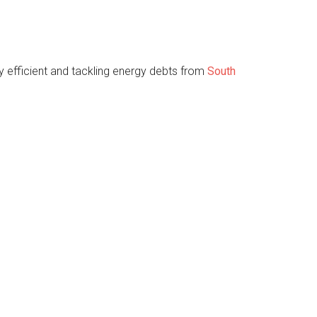
 efficient and tackling energy debts from
South