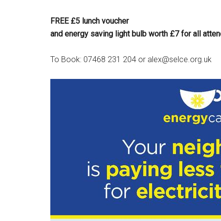
FREE £5 lunch voucher
and energy saving light bulb worth £7 for all atte
To Book: 07468 231 204 or alex@selce.org.uk