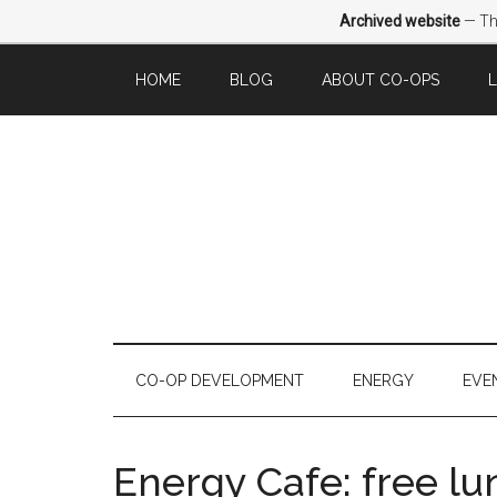
Archived website
— Thi
HOME
BLOG
ABOUT CO-OPS
CO-OP DEVELOPMENT
ENERGY
EVE
Energy Cafe: free l