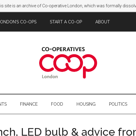
s site is an archive of Co-operative London, which was formally disso
LONDON’S CO-OPS
START A CO-OP
ABOUT
NTS
FINANCE
FOOD
HOUSING
POLITICS
unch, LED bulb & advice fr