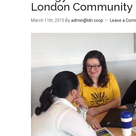
London Community 
March 11th, 2015
By
admin@ldn.coop
Leave a Com