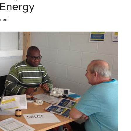
Energy
ment