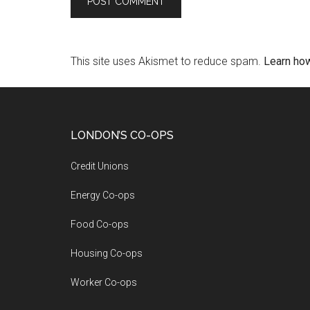
This site uses Akismet to reduce spam.
Learn ho
LONDON’S CO-OPS
Credit Unions
Energy Co-ops
Food Co-ops
Housing Co-ops
Worker Co-ops