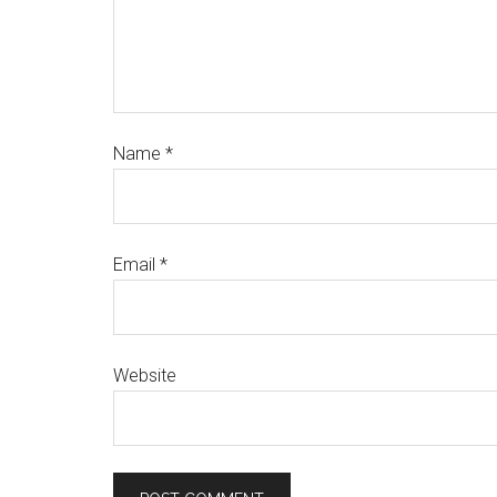
Name
*
Email
*
Website