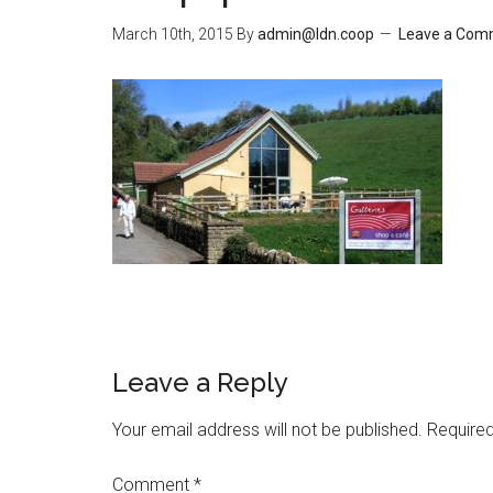
March 10th, 2015
By
admin@ldn.coop
Leave a Com
Leave a Reply
Your email address will not be published.
Required
Comment
*