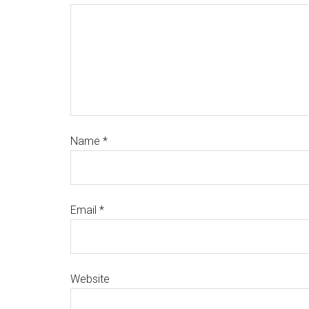
Name
*
Email
*
Website