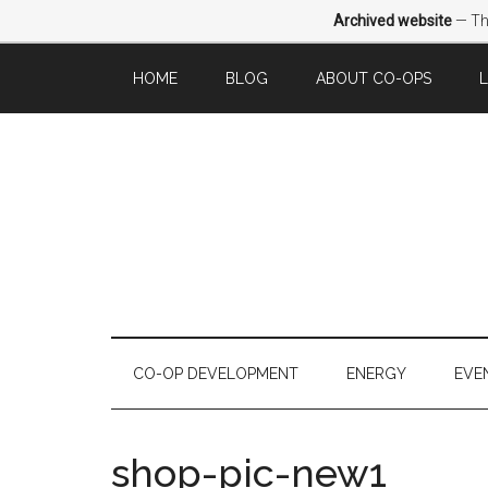
Archived website
— Thi
HOME
BLOG
ABOUT CO-OPS
CO-OP DEVELOPMENT
ENERGY
EVE
shop-pic-new1