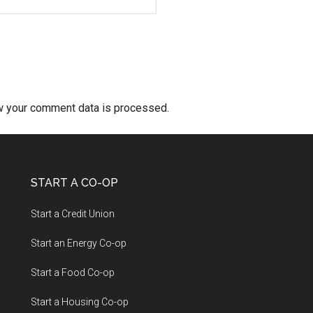
w your comment data is processed.
START A CO-OP
Start a Credit Union
Start an Energy Co-op
Start a Food Co-op
Start a Housing Co-op