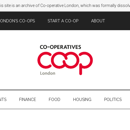
s site is an archive of Co-operative London, which was formally disso
LONDON’S CO-OPS
START A CO-OP
ABOUT
NTS
FINANCE
FOOD
HOUSING
POLITICS