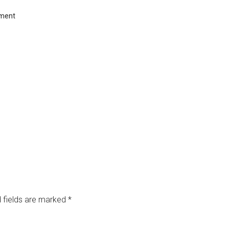
ment
 fields are marked
*