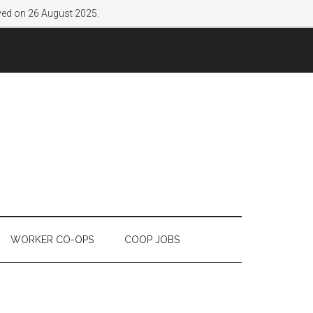
lved on 26 August 2025.
WORKER CO-OPS
COOP JOBS