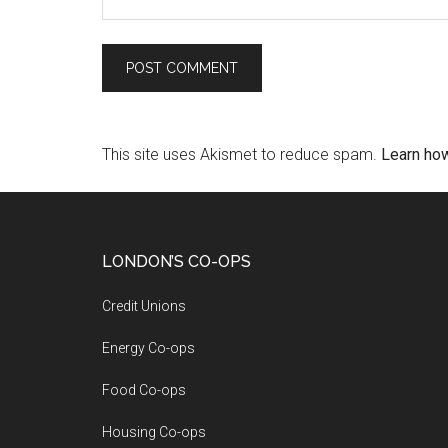
This site uses Akismet to reduce spam.
Learn ho
LONDON’S CO-OPS
Credit Unions
Energy Co-ops
Food Co-ops
Housing Co-ops