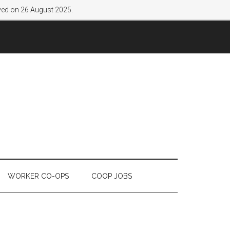
lved on 26 August 2025.
WORKER CO-OPS
COOP JOBS