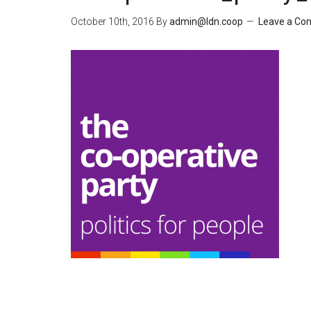
October 10th, 2016
By
admin@ldn.coop
Leave a C