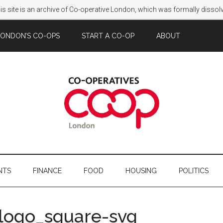
s site is an archive of Co-operative London, which was formally disso
LONDON’S CO-OPS
START A CO-OP
ABOUT
NTS
FINANCE
FOOD
HOUSING
POLITICS
_logo_square-svg