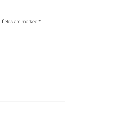
 fields are marked
*