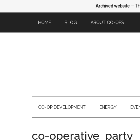
Archived website
— Thi
HOME
BLOG
ABOUT CO-OPS
CO-OP DEVELOPMENT
ENERGY
EVE
co-operative_party