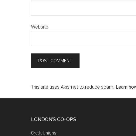
Website
This site uses Akismet to reduce spam.
Learn ho
LONDON’S CO-OPS
Credit Unions