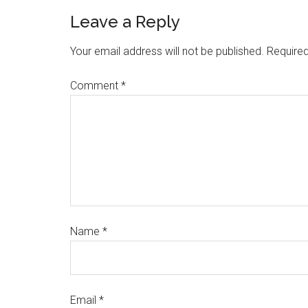
Leave a Reply
Your email address will not be published.
Required
Comment
*
Name
*
Email
*