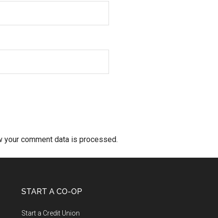
w your comment data is processed.
START A CO-OP
Start a Credit Union