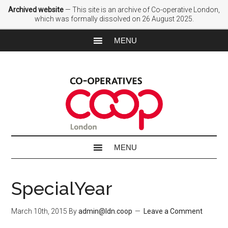
Archived website
— This site is an archive of Co-operative London,
which was formally dissolved on 26 August 2025.
SpecialYear
March 10th, 2015
By
admin@ldn.coop
Leave a Comment