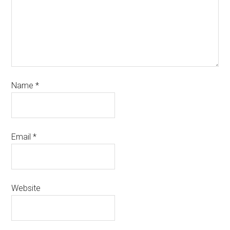
Name
*
Email
*
Website