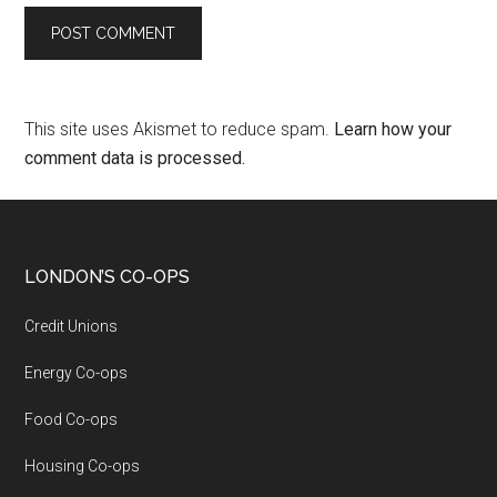
This site uses Akismet to reduce spam.
Learn how your
comment data is processed.
LONDON’S CO-OPS
Credit Unions
Energy Co-ops
Food Co-ops
Housing Co-ops