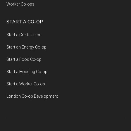
Worker Co-ops
START A CO-OP
Start a Credit Union
Start an Energy Co-op
Start a Food Co-op
Start a Housing Co-op
Start a Worker Co-op
London Co-op Development