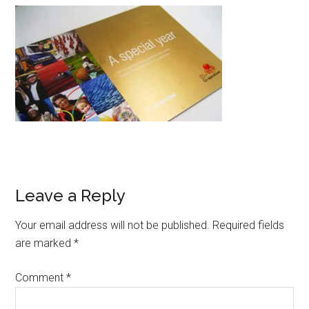
Leave a Reply
Your email address will not be published.
Required fields
are marked
*
Comment
*