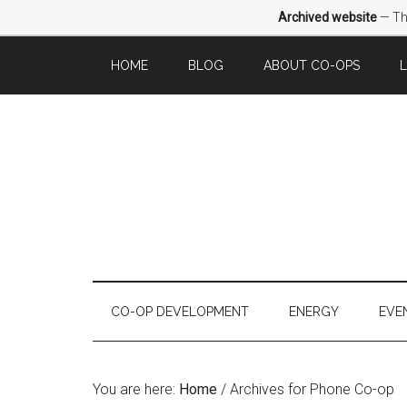
Archived website
— Thi
HOME
BLOG
ABOUT CO-OPS
CO-OP DEVELOPMENT
ENERGY
EVE
You are here:
Home
/
Archives for Phone Co-op