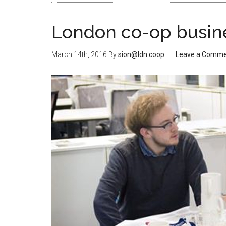
London co-op busine
March 14th, 2016
By
sion@ldn.coop
Leave a Comm