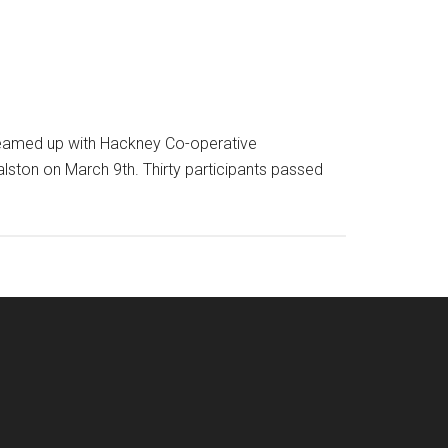
 teamed up with Hackney Co-operative
lston on March 9th. Thirty participants passed