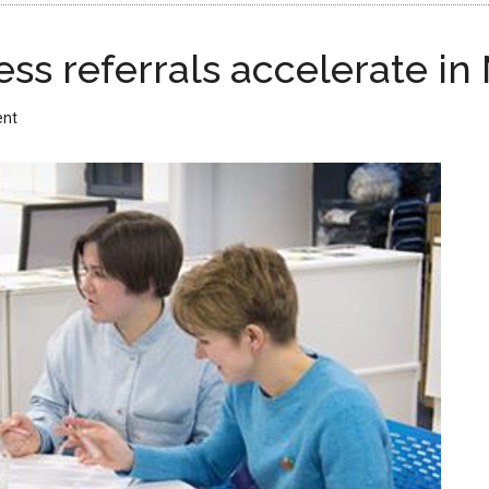
ss referrals accelerate in
ent