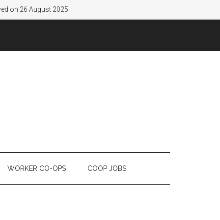
lved on 26 August 2025.
WORKER CO-OPS
COOP JOBS