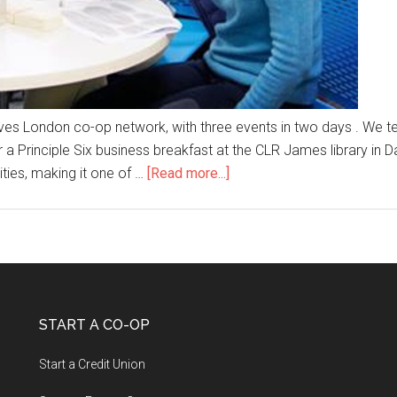
tives London co-op network, with three events in two days . We
 Principle Six business breakfast at the CLR James library in Da
ties, making it one of …
[Read more...]
START A CO-OP
Start a Credit Union