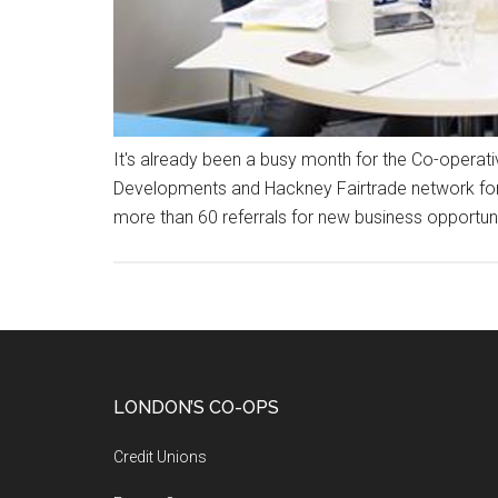
It's already been a busy month for the Co-opera
Developments and Hackney Fairtrade network for a
more than 60 referrals for new business opportuni
LONDON’S CO-OPS
Credit Unions