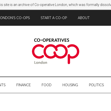
s site is an archive of Co-operative London, which was formally disso
LONDON’S CO-OPS
START A CO-OP
ABOUT
NTS
FINANCE
FOOD
HOUSING
POLITICS