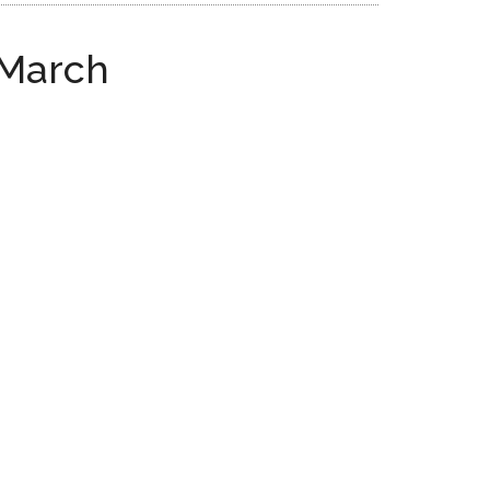
 March