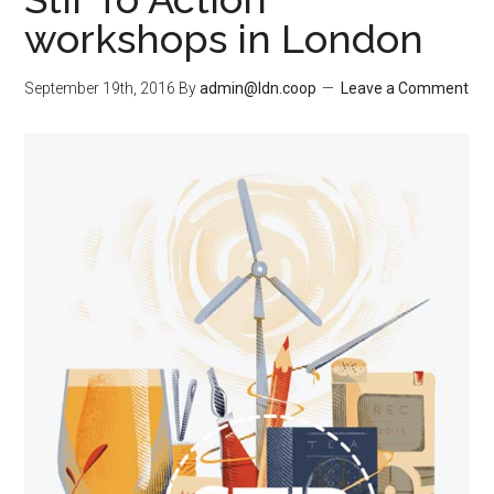
workshops in London
September 19th, 2016
By
admin@ldn.coop
Leave a Comment