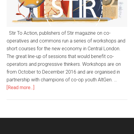
Stir To Action, publishers of Stir magazine on co-
operatives and commons run a series of workshops and
short courses for the new economy in Central London.
The great line-up of sessions that would benefit co-
operators and progressive thinkers. Workshops are on
from October to December 2016 and are organised in
partnership with champions of co-op youth AltGen. …
[Read more...]