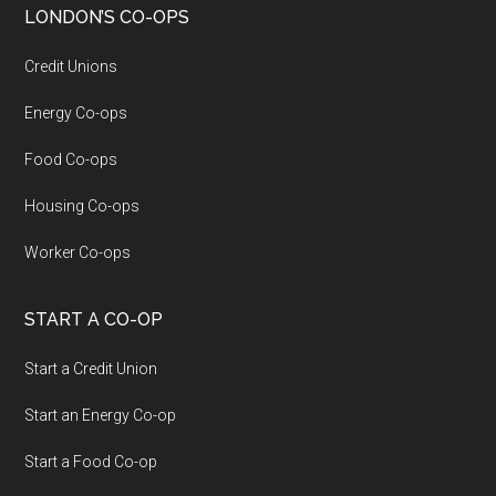
LONDON’S CO-OPS
Credit Unions
Energy Co-ops
Food Co-ops
Housing Co-ops
Worker Co-ops
START A CO-OP
Start a Credit Union
Start an Energy Co-op
Start a Food Co-op