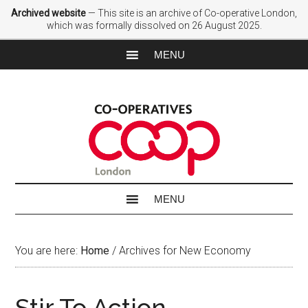
Archived website
— This site is an archive of Co-operative London,
which was formally dissolved on 26 August 2025.
You are here:
Home
/
Archives for New Economy
Stir To Action