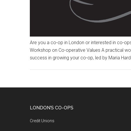
Are you a co-op in London or interested in co-op
Workshop on Co-operative Values A practical wor
success in growing your co-op, led by Maria Hard
LONDON’S CO-OPS
Credit Unions