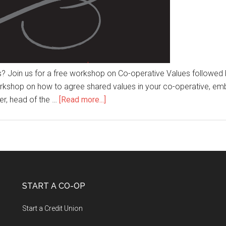
s? Join us for a free workshop on Co-operative Values followed b
kshop on how to agree shared values in your co-operative, emb
er, head of the …
[Read more...]
START A CO-OP
Start a Credit Union