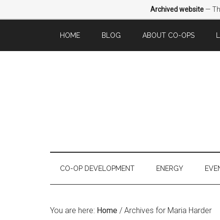
Archived website
— Thi
HOME
BLOG
ABOUT CO-OPS
CO-OP DEVELOPMENT
ENERGY
EVE
You are here:
Home
/
Archives for Maria Harder