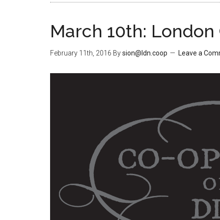
March 10th: London
February 11th, 2016
By
sion@ldn.coop
Leave a Co