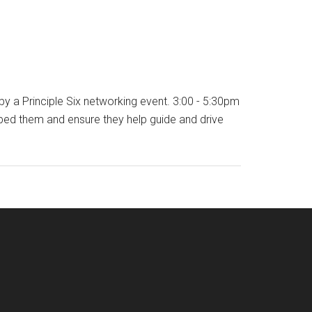
y a Principle Six networking event. 3:00 - 5:30pm
ed them and ensure they help guide and drive