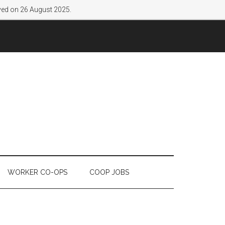
lved on 26 August 2025.
WORKER CO-OPS
COOP JOBS