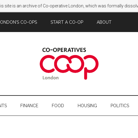
s site is an archive of Co-operative London, which was formally disso
LONDON’S CO-OPS
START A CO-OP
ABOUT
NTS
FINANCE
FOOD
HOUSING
POLITICS