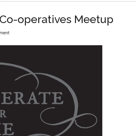
 Co-operatives Meetup
mment