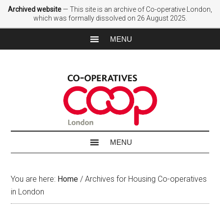
Archived website
— This site is an archive of Co-operative London,
which was formally dissolved on 26 August 2025.
You are here:
Home
/
Archives for Housing Co-operatives
in London