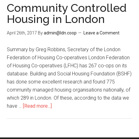
Community Controlled
Housing in London
April 26th, 2017
By
admin@ldn.coop
Leave a Comment
Summary by Greg Robbins, Secretary of the London
Federation of Housing Co-operatives London Federation
of Housing Co-operatives (LFHC) has 267 co-ops on its
database. Building and Social Housing Foundation (BSHF)
has done some excellent research and found 775
community managed housing organisations nationally, of
which 289 in London. Of these, according to the data we
have …
[Read more...]