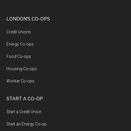
LONDON’S CO-OPS
Credit Unions
Energy Co-ops
Food Co-ops
Housing Co-ops
Worker Co-ops
START A CO-OP
Start a Credit Union
Start an Energy Co-op