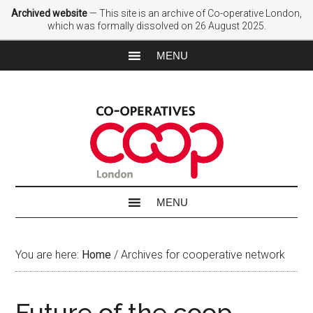
Archived website
— This site is an archive of Co-operative London,
which was formally dissolved on 26 August 2025.
You are here:
Home
/
Archives for cooperative network
Future of the coop