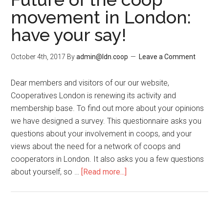
movement in London:
have your say!
October 4th, 2017
By
admin@ldn.coop
Leave a Comment
Dear members and visitors of our our website,
Cooperatives London is renewing its activity and
membership base. To find out more about your opinions
we have designed a survey. This questionnaire asks you
questions about your involvement in coops, and your
views about the need for a network of coops and
cooperators in London. It also asks you a few questions
about yourself, so …
[Read more...]