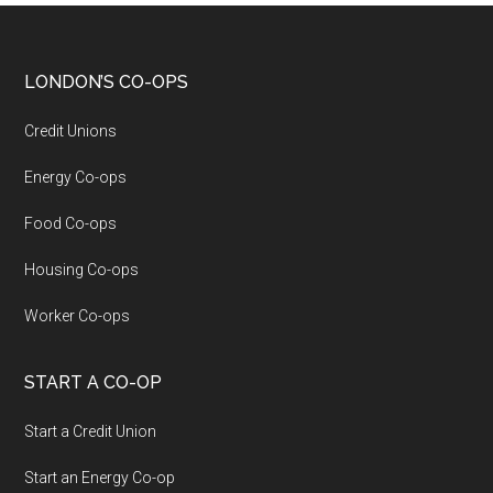
LONDON’S CO-OPS
Credit Unions
Energy Co-ops
Food Co-ops
Housing Co-ops
Worker Co-ops
START A CO-OP
Start a Credit Union
Start an Energy Co-op