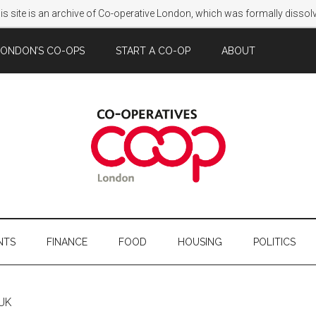
s site is an archive of Co-operative London, which was formally disso
LONDON’S CO-OPS
START A CO-OP
ABOUT
NTS
FINANCE
FOOD
HOUSING
POLITICS
 UK