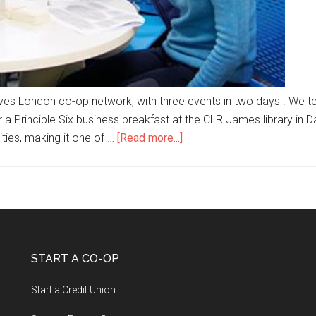
tives London co-op network, with three events in two days . We
 Principle Six business breakfast at the CLR James library in Da
ties, making it one of …
[Read more...]
START A CO-OP
Start a Credit Union