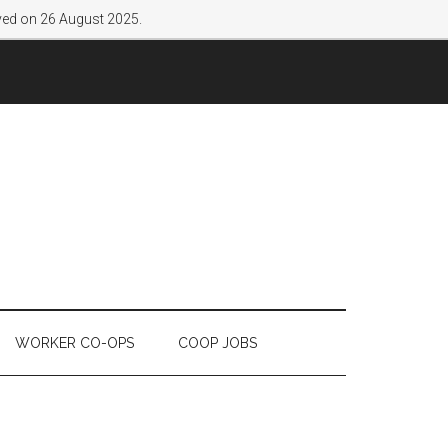
lved on 26 August 2025.
WORKER CO-OPS
COOP JOBS