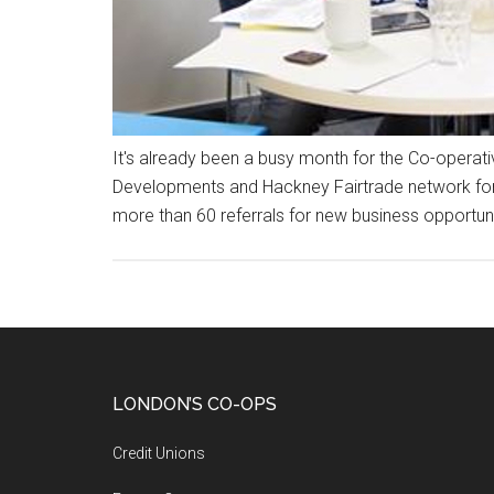
It's already been a busy month for the Co-opera
Developments and Hackney Fairtrade network for a
more than 60 referrals for new business opportuni
LONDON’S CO-OPS
Credit Unions