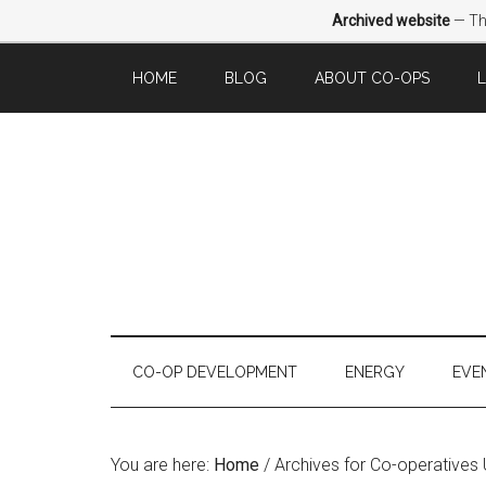
Archived website
— Thi
HOME
BLOG
ABOUT CO-OPS
CO-OP DEVELOPMENT
ENERGY
EVE
You are here:
Home
/
Archives for Co-operatives