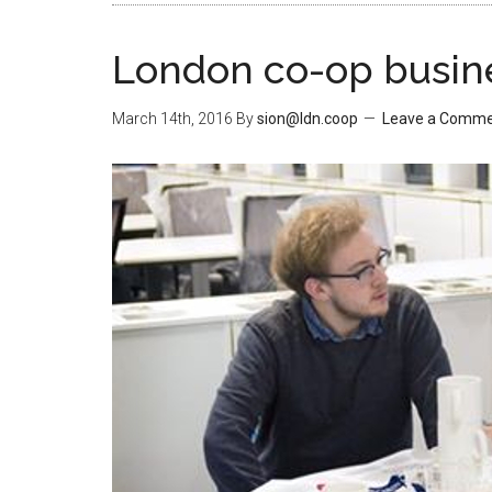
London co-op busine
March 14th, 2016
By
sion@ldn.coop
Leave a Comm