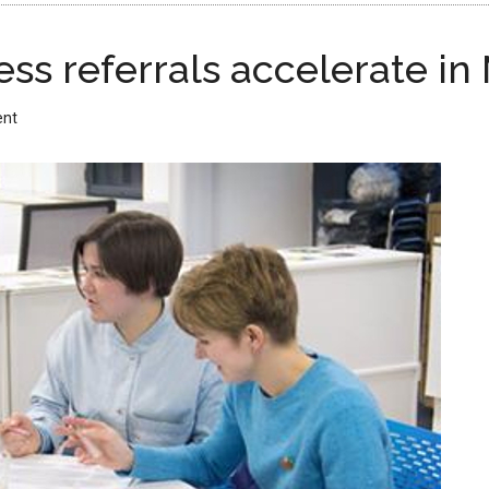
ss referrals accelerate in
ent