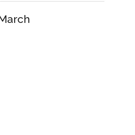
 March