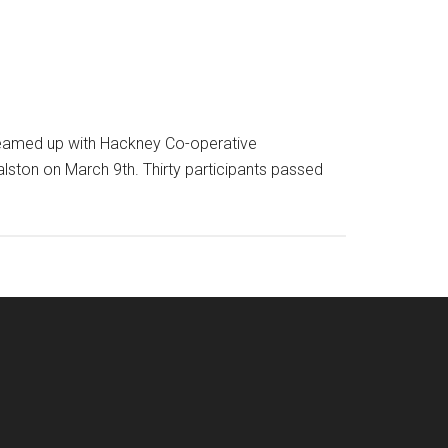
 teamed up with Hackney Co-operative
lston on March 9th. Thirty participants passed