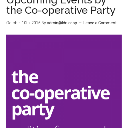
the Co-operative Party
October 10th, 2016
By
admin@ldn.coop
Leave a Comment