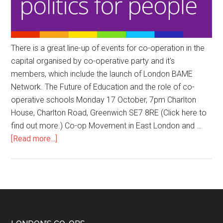
There is a great line-up of events for co-operation in the
capital organised by co-operative party and it's
members, which include the launch of London BAME
Network. The Future of Education and the role of co-
operative schools Monday 17 October, 7pm Charlton
House, Charlton Road, Greenwich SE7 8RE (Click here to
find out more.) Co-op Movement in East London and …
[Read more...]