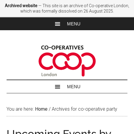
Archived website
— This site is an archive of Co-operative London,
which was formally dissolved on 26 August 2025.
You are here:
Home
/
Archives for co-operative party
Upcoming Events by