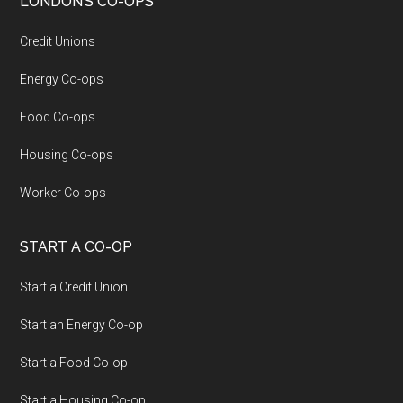
LONDON’S CO-OPS
Credit Unions
Energy Co-ops
Food Co-ops
Housing Co-ops
Worker Co-ops
START A CO-OP
Start a Credit Union
Start an Energy Co-op
Start a Food Co-op
Start a Housing Co-op