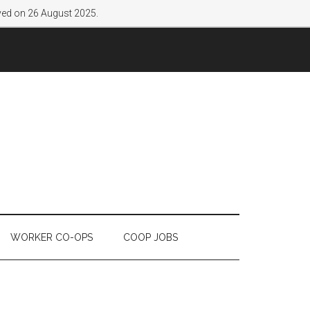
lved on 26 August 2025.
WORKER CO-OPS
COOP JOBS