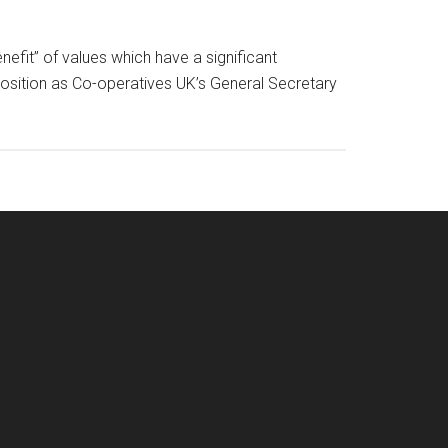
efit” of values which have a significant
position as Co-operatives UK’s General Secretary