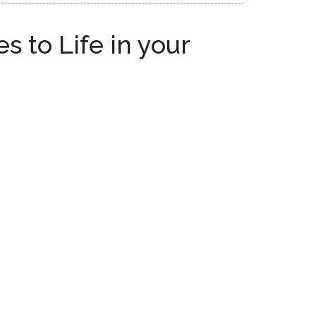
 to Life in your