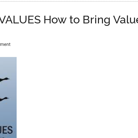
VALUES How to Bring Values
mment