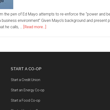
om the pen of Ed Mayo attempts to re-enforce the “power and ben
n a business environment” Given Mayo’s background and present 
hat he calls, …
[Read more...]
START A CO-OP
Start a Credit Union
Start an Energy Co-op
Start a Food Co-op