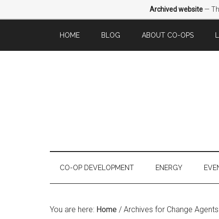
Archived website
— Thi
HOME
BLOG
ABOUT CO-OPS
CO-OP DEVELOPMENT
ENERGY
EVE
You are here:
Home
/
Archives for Change Agents