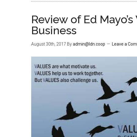
Review of Ed Mayo’s 
Business
August 30th, 2017
By
admin@ldn.coop
Leave a Co