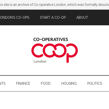
s site is an archive of Co-operative London, which was formally disso
LONDON’S CO-OPS
START A CO-OP
ABOUT
NTS
FINANCE
FOOD
HOUSING
POLITICS