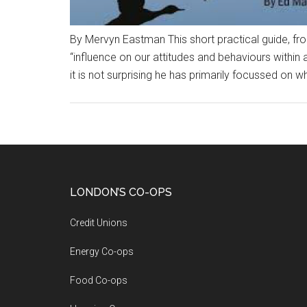
By Mervyn Eastman This short practical guide, fr
“influence on our attitudes and behaviours withi
it is not surprising he has primarily focussed on w
LONDON’S CO-OPS
Credit Unions
Energy Co-ops
Food Co-ops