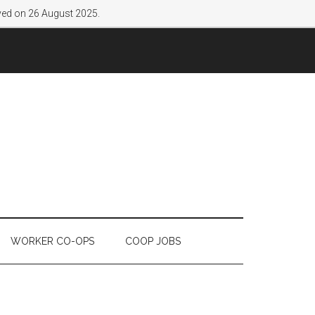
lved on 26 August 2025.
WORKER CO-OPS
COOP JOBS