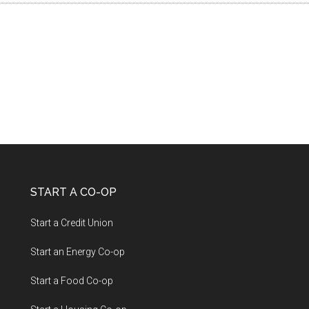
START A CO-OP
Start a Credit Union
Start an Energy Co-op
Start a Food Co-op