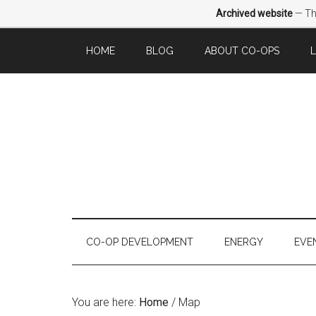
Archived website
— Thi
HOME
BLOG
ABOUT CO-OPS
CO-OP DEVELOPMENT
ENERGY
EVE
You are here:
Home
/
Map