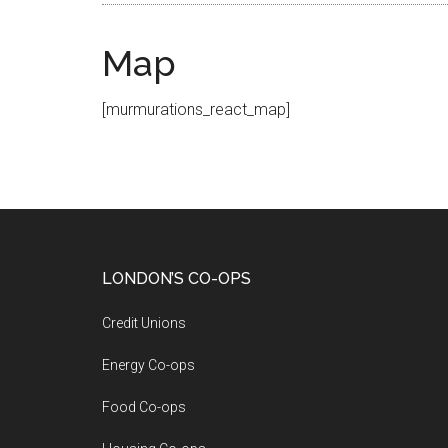
Map
[murmurations_react_map]
LONDON’S CO-OPS
Credit Unions
Energy Co-ops
Food Co-ops