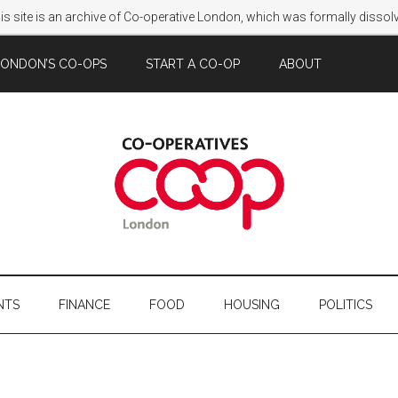
s site is an archive of Co-operative London, which was formally disso
LONDON’S CO-OPS
START A CO-OP
ABOUT
NTS
FINANCE
FOOD
HOUSING
POLITICS