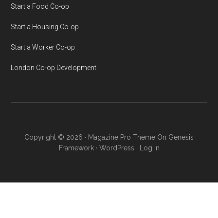
Start a Food Co-op
Start a Housing Co-op
Start a Worker Co-op
London Co-op Development
Copyright © 2026 ·
Magazine Pro Theme
On
Genesis
Framework
·
WordPress
·
Log in