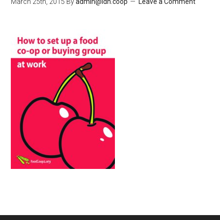
March 25th, 2015
By
admin@ldn.coop
Leave a Comment