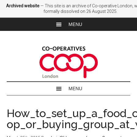
Archived website
— This site is an archive of Co-operative London,
formally dissolved on 26 August 2025.
How_to_set_up_a_food_
op_or_buying_group_at