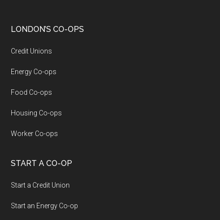
LONDON’S CO-OPS
Credit Unions
Energy Co-ops
Food Co-ops
Housing Co-ops
Worker Co-ops
START A CO-OP
Start a Credit Union
Start an Energy Co-op